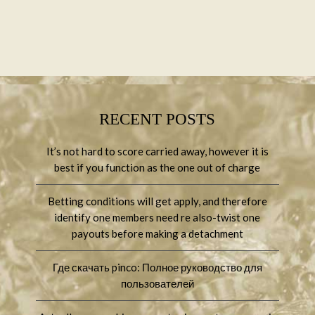
RECENT POSTS
It’s not hard to score carried away, however it is
best if you function as the one out of charge
Betting conditions will get apply, and therefore
identify one members need re also-twist one
payouts before making a detachment
Где скачать pinco: Полное руководство для
пользователей