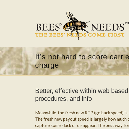
It’s not hard to score carri
charge
Better, effective within web base
procedures, and info
Meanwhile, the fresh new RTP (go back speed) is th
The fresh new payout speed is largely how much of
capture some slack or disappear. The best way fo