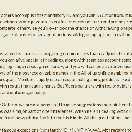
 others accomplish the mandatory ID and you can KYC monitors, it i
to withdraw one payouts. Every internet casino extra and promo provi
complete, otherwise you’ll overlook the chance of withdrawing one pay
al game play due to live agent actions, with gaming options to suit mo
s, advertisements are wagering requirements that really must be do
d you can alive specialist headings, along with seamless account co
d program, a robust game library, and you will competitive advertisin
ne of the most recognizable names in the All of us online gambling bu
g program. Members supply use of responsible gaming products like d
th regulating requirements. BetRivers partners with top providers i
e and uniform gameplay.
 Ontario, we are not permitted to make suggestions the main benefit g
s was a major part of one differences. When he isn’t dealing with or
e fresh new publication into the his Kindle. All the greatest on-line c
famous exceptions (constantly ID, MI, MT, NV, WA, with regards to t