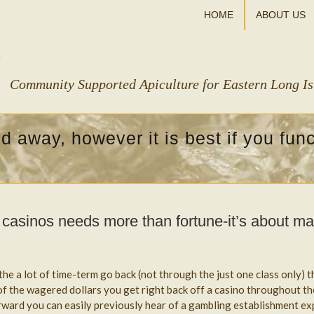
HOME
ABOUT US
Community Supported Apiculture for Eastern Long I
ed away, however it is best if you fun
d casinos needs more than fortune-it’s about ma
e a lot of time-term go back (not through the just one class only) th
 the wagered dollars you get right back off a casino throughout the y
rward you can easily previously hear of a gambling establishment ex