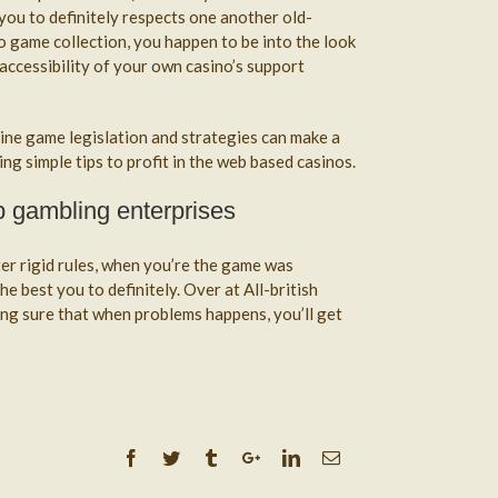
 you to definitely respects one another old-
 game collection, you happen to be into the look
 accessibility of your own casino’s support
nline game legislation and strategies can make a
ng simple tips to profit in the web based casinos.
b gambling enterprises
er rigid rules, when you’re the game was
he best you to definitely. Over at All-british
ing sure that when problems happens, you’ll get