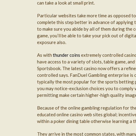
can take a look at small print.
Particular websites take more time as opposed to
complete this step better in advance of applying 
to make sure you abide by all of them during the 
game, you’ll be able to take your pick out of digit
exposure also.
As with
thunder coins
extremely controlled casino
have access to a variety of slots, table game, an
Sportsbook. The latest casino now offers a refine
controlled says. FanDuel Gambling enterprise is o
typically the most popular for the sports bettin
you may notice-exclusion choices you to comply wi
permitting make certain higher-high quality imag
Because of the online gambling regulation for the
educated online casino web sites global; incentive
within a poker dining table otherwise learning a th
They arrive in the most common states, with many 