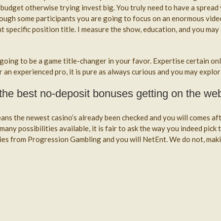
a budget otherwise trying invest big. You truly need to have a spread
hough some participants you are going to focus on an enormous video
nt specific position title. I measure the show, education, and you may
 going to be a game title-changer in your favor. Expertise certain o
r an experienced pro, it is pure as always curious and you may explori
 the best no-deposit bonuses getting on the we
ans the newest casino’s already been checked and you will comes aft
y possibilities available, it is fair to ask the way you indeed pick t
lities from Progression Gambling and you will NetEnt. We do not, mak