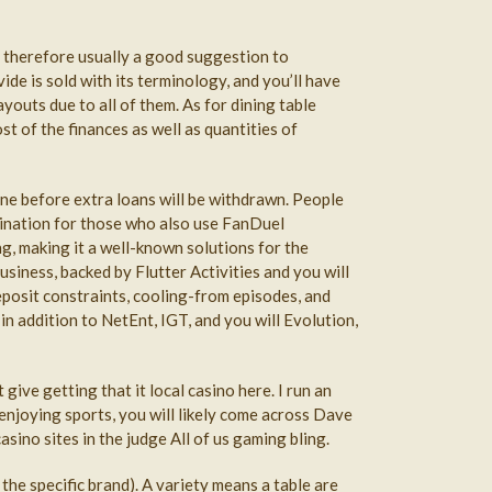
s therefore usually a good suggestion to
de is sold with its terminology, and you’ll have
outs due to all of them. As for dining table
st of the finances as well as quantities of
ne before extra loans will be withdrawn. People
mbination for those who also use FanDuel
g, making it a well-known solutions for the
siness, backed by Flutter Activities and you will
eposit constraints, cooling-from episodes, and
n addition to NetEnt, IGT, and you will Evolution,
ive getting that it local casino here. I run an
 enjoying sports, you will likely come across Dave
asino sites in the judge All of us gaming bling.
he specific brand). A variety means a table are