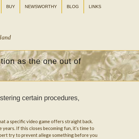
BUY
NEWSWORTHY
BLOG
LINKS
sland
ction as the one out of
stering certain procedures,
at a specific video game offers straight back.
ears. If this closes becoming fun, it’s time to
pert try to prevent allege something before you