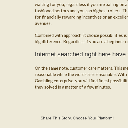
waiting for you, regardless if you are balling on 
fashioned bettors and you can highest rollers. T
for financially rewarding incentives or an excelle
avenues.
Combined with approach, it choice possibilities is
big difference. Regardless if you are a beginner o
Internet searched right here have
On the same note, customer care matters. This me
reasonable while the words are reasonable. With man
Gambling enterprise, you will find finest possibi
they solved in a matter of a few minutes.
Share This Story, Choose Your Platform!