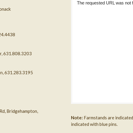
ponack
324.4438
or, 631.808.3203
on, 631.283.3195
 Rd, Bridgehampton,
Note:
Farmstands are indicated 
indicated with blue pins.