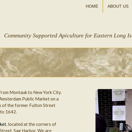
HOME
ABOUT US
Community Supported Apiculture for Eastern Long I
 from Montauk to New York City.
 Amsterdam Public Market on a
 of the former Fulton Street
 to 1642.
ket
, located at the corners of
 Street, Sag Harbor. We are