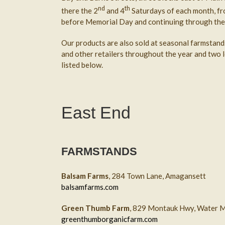
nd
th
there the 2
and 4
Saturdays of each month, fr
before Memorial Day and continuing through the
Our products are also sold at seasonal farmstand
and other retailers throughout the year and two l
listed below.
East End
FARMSTANDS
Balsam Farms
, 284 Town Lane, Amagansett
balsamfarms.com
Green Thumb Farm
, 829 Montauk Hwy, Water M
greenthumborganicfarm.com