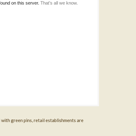
with green pins, retail establishments are