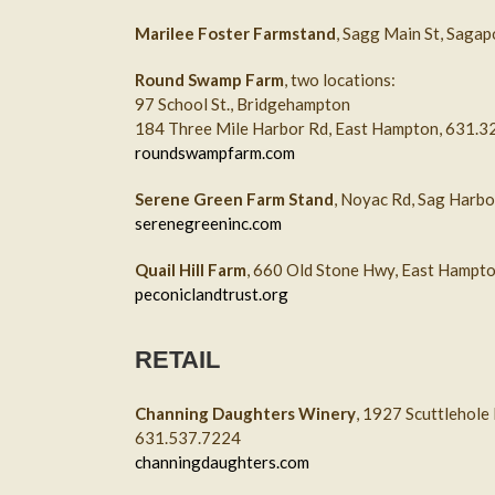
Marilee Foster Farmstand
, Sagg Main St, Saga
Round Swamp Farm
, two locations:
97 School St., Bridgehampton
184 Three Mile Harbor Rd, East Hampton, 631.
roundswampfarm.com
Serene Green Farm Stand
, Noyac Rd, Sag Harb
serenegreeninc.com
Quail Hill Farm
, 660 Old Stone Hwy, East Hampt
peconiclandtrust.org
RETAIL
Channing Daughters Winery
, 1927 Scuttlehole
631.537.7224
channingdaughters.com