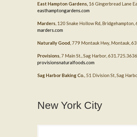
East Hampton Gardens,
16 Gingerbread Lane E
easthamptongardens.com
Marders
, 120 Snake Hollow Rd, Bridgehampton,
marders.com
Naturally Good
, 779 Montauk Hwy, Montauk, 6
Provisions
, 7 Main St., Sag Harbor, 631.725.363
provisionsnaturalfoods.com
Sag Harbor Baking Co
., 51 Division St, Sag Har
New York City