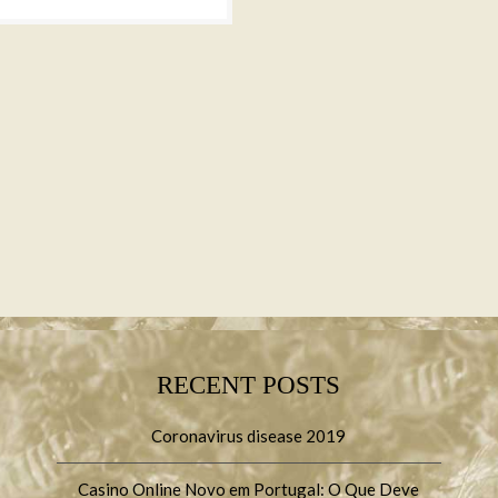
RECENT POSTS
Coronavirus disease 2019
Casino Online Novo em Portugal: O Que Deve