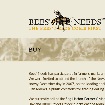
BUY
Bees’ Needs has participated in farmers’ markets
We were invited to attend the launch of the New
snowy December day in 2007, on the loading dock
Fish Market, a public commons for trading dating
We currently sell at the
Sag Harbor Farmers’ Mar
Bay and Burke Streets, three blocks east of Main