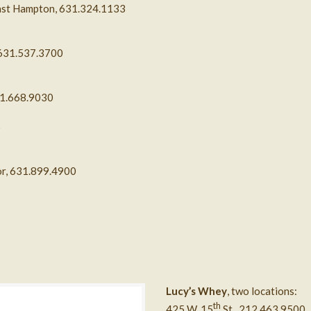
ast Hampton,
631.324.1133
 631.537.3700
31.668.9030
6
bor, 631.899.4900
Lucy’s Whey
, two locations:
th
425 W. 15
St., 212.463.9500