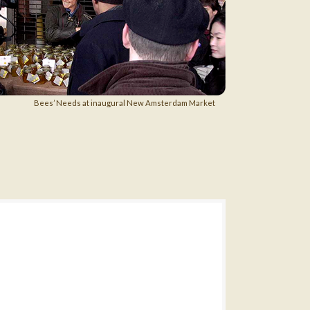
Bees’ Needs at inaugural New Amsterdam Market