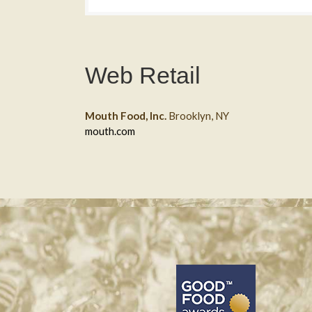
Web Retail
Mouth Food, Inc.
Brooklyn, NY
mouth.com