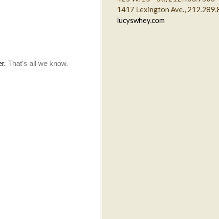
1417 Lexington Ave., 212.289
lucyswhey.com