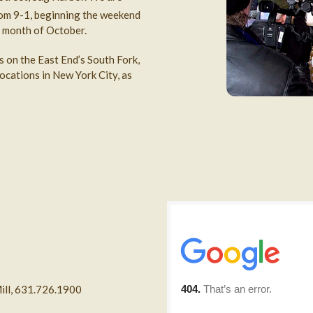
om 9-1, beginning the weekend
 month of October.
s on the East End’s South Fork,
ocations in New York City, as
ill, 631.726.1900