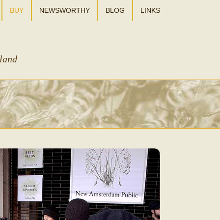
BUY
NEWSWORTHY
BLOG
LINKS
sland