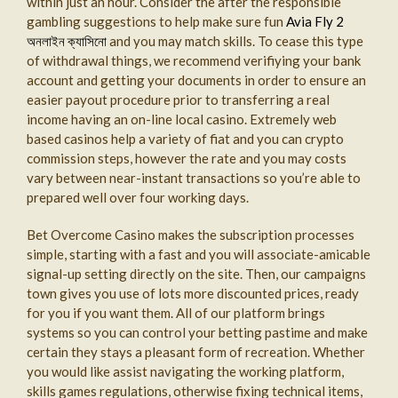
within just an hour. Consider the after the responsible
gambling suggestions to help make sure fun
Avia Fly 2
অনলাইন ক্যাসিনো
and you may match skills. To cease this type
of withdrawal things, we recommend verifiying your bank
account and getting your documents in order to ensure an
easier payout procedure prior to transferring a real
income having an on-line local casino. Extremely web
based casinos help a variety of fiat and you can crypto
commission steps, however the rate and you may costs
vary between near-instant transactions so you’re able to
prepared well over four working days.
Bet Overcome Casino makes the subscription processes
simple, starting with a fast and you will associate-amicable
signal-up setting directly on the site. Then, our campaigns
town gives you use of lots more discounted prices, ready
for you if you want them. All of our platform brings
systems so you can control your betting pastime and make
certain they stays a pleasant form of recreation. Whether
you would like assist navigating the working platform,
skills games regulations, otherwise fixing technical items,