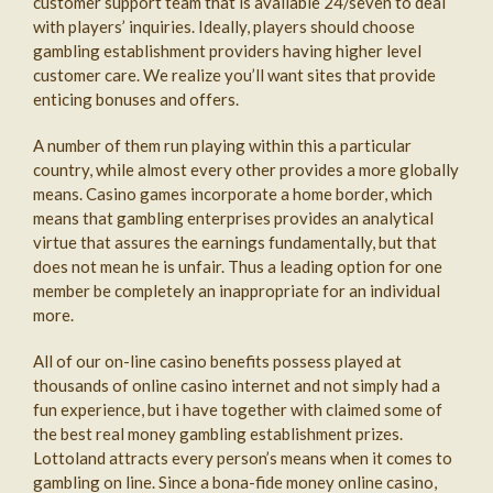
customer support team that is available 24/seven to deal
with players’ inquiries. Ideally, players should choose
gambling establishment providers having higher level
customer care. We realize you’ll want sites that provide
enticing bonuses and offers.
A number of them run playing within this a particular
country, while almost every other provides a more globally
means. Casino games incorporate a home border, which
means that gambling enterprises provides an analytical
virtue that assures the earnings fundamentally, but that
does not mean he is unfair. Thus a leading option for one
member be completely an inappropriate for an individual
more.
All of our on-line casino benefits possess played at
thousands of online casino internet and not simply had a
fun experience, but i have together with claimed some of
the best real money gambling establishment prizes.
Lottoland attracts every person’s means when it comes to
gambling on line. Since a bona-fide money online casino,