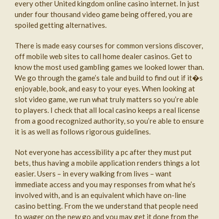
every other United kingdom online casino internet. In just
under four thousand video game being offered, you are
spoiled getting alternatives.
There is made easy courses for common versions discover,
off mobile web sites to call home dealer casinos. Get to
know the most used gambling games we looked lower than.
We go through the game’s tale and build to find out if it�s
enjoyable, book, and easy to your eyes. When looking at
slot video game, we run what truly matters so you’re able
to players. I check that all local casino keeps a real license
from a good recognized authority, so you’re able to ensure
it is as well as follows rigorous guidelines.
Not everyone has accessibility a pc after they must put
bets, thus having a mobile application renders things a lot
easier. Users – in every walking from lives – want
immediate access and you may responses from what he’s
involved with, and is an equivalent which have on-line
casino betting. From the we understand that people need
to wager on the new go and you may get it done from the