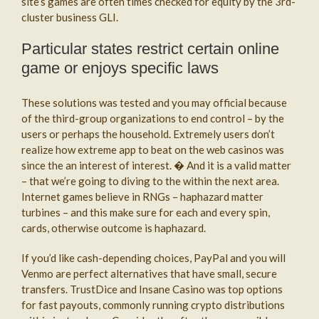
site’s games are often times checked for equity by the 3rd-
cluster business GLI.
Particular states restrict certain online
game or enjoys specific laws
These solutions was tested and you may official because
of the third-group organizations to end control – by the
users or perhaps the household. Extremely users don’t
realize how extreme app to beat on the web casinos was
since the an interest of interest. � And it is a valid matter
– that we’re going to diving to the within the next area.
Internet games believe in RNGs – haphazard matter
turbines – and this make sure for each and every spin,
cards, otherwise outcome is haphazard.
If you’d like cash-depending choices, PayPal and you will
Venmo are perfect alternatives that have small, secure
transfers. TrustDice and Insane Casino was top options
for fast payouts, commonly running crypto distributions