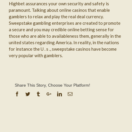
Highbet assurances your own security and safety is
paramount. Talking about online casinos that enable
gamblers to relax and play the real deal currency.
Sweepstake gambling enterprises are created to promote
a secure and you may credible online betting sense for
those who are able to availableness them, generally in the
united states regarding America. In reality, in the nations
for instance the U . s ., sweepstake casinos have become
very popular with gamblers.
Share This Story, Choose Your Platform!