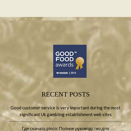
RECENT POSTS
Good customer service is very important during the most
significant Uk gambling establishment web sites
Где скачать pinco: Полное руководство для