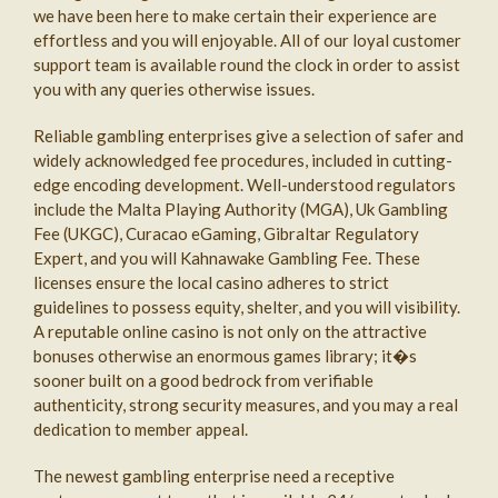
we have been here to make certain their experience are
effortless and you will enjoyable. All of our loyal customer
support team is available round the clock in order to assist
you with any queries otherwise issues.
Reliable gambling enterprises give a selection of safer and
widely acknowledged fee procedures, included in cutting-
edge encoding development. Well-understood regulators
include the Malta Playing Authority (MGA), Uk Gambling
Fee (UKGC), Curacao eGaming, Gibraltar Regulatory
Expert, and you will Kahnawake Gambling Fee. These
licenses ensure the local casino adheres to strict
guidelines to possess equity, shelter, and you will visibility.
A reputable online casino is not only on the attractive
bonuses otherwise an enormous games library; it�s
sooner built on a good bedrock from verifiable
authenticity, strong security measures, and you may a real
dedication to member appeal.
The newest gambling enterprise need a receptive