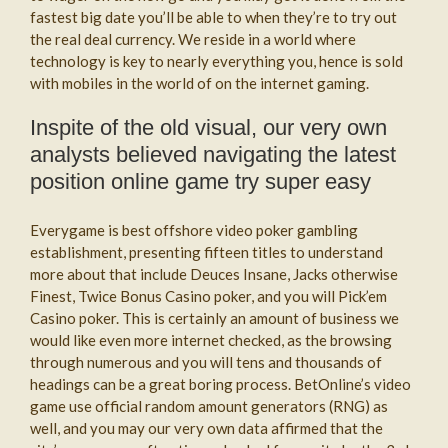
fastest big date you’ll be able to when they’re to try out
the real deal currency. We reside in a world where
technology is key to nearly everything you, hence is sold
with mobiles in the world of on the internet gaming.
Inspite of the old visual, our very own
analysts believed navigating the latest
position online game try super easy
Everygame is best offshore video poker gambling
establishment, presenting fifteen titles to understand
more about that include Deuces Insane, Jacks otherwise
Finest, Twice Bonus Casino poker, and you will Pick’em
Casino poker. This is certainly an amount of business we
would like even more internet checked, as the browsing
through numerous and you will tens and thousands of
headings can be a great boring process. BetOnline’s video
game use official random amount generators (RNG) as
well, and you may our very own data affirmed that the