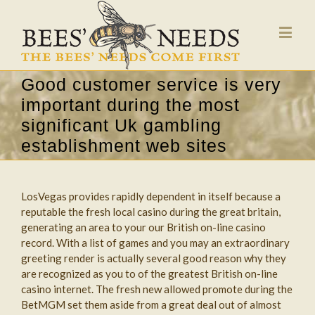
Good customer service is very
important during the most
significant Uk gambling
establishment web sites
LosVegas provides rapidly dependent in itself because a
reputable the fresh local casino during the great britain,
generating an area to your our British on-line casino
record. With a list of games and you may an extraordinary
greeting render is actually several good reason why they
are recognized as you to of the greatest British on-line
casino internet. The fresh new allowed promote during the
BetMGM set them aside from a great deal out of almost