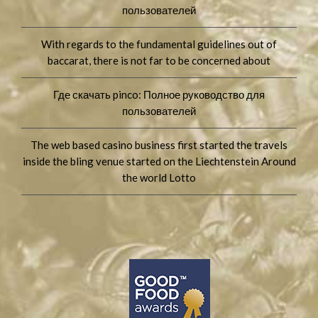
пользователей
With regards to the fundamental guidelines out of
baccarat, there is not far to be concerned about
Где скачать pinco: Полное руководство для
пользователей
The web based casino business first started the travels
inside the bling venue started on the Liechtenstein Around
the world Lotto