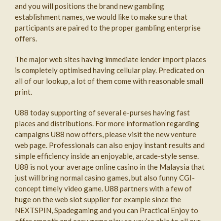
and you will positions the brand new gambling
establishment names, we would like to make sure that
participants are paired to the proper gambling enterprise
offers.
The major web sites having immediate lender import places
is completely optimised having cellular play. Predicated on
all of our lookup, a lot of them come with reasonable small
print.
U88 today supporting of several e-purses having fast
places and distributions. For more information regarding
campaigns U88 now offers, please visit the new venture
web page. Professionals can also enjoy instant results and
simple efficiency inside an enjoyable, arcade-style sense.
U88 is not your average online casino in the Malaysia that
just will bring normal casino games, but also funny CGI-
concept timely video game. U88 partners with a few of
huge on the web slot supplier for example since the
NEXTSPIN, Spadegaming and you can Practical Enjoy to