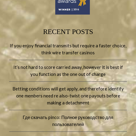
RECENT POSTS
If you enjoy financial transmits but require a faster choice,
think wire transfer casinos
It’s not hard to score carried away, however it is best if
you function as the one out of charge
Betting conditions will get apply, and therefore identify
one members need re also-twist one payouts before
making a detachment
Где скачать pinco: Полное руководство для
пользователей