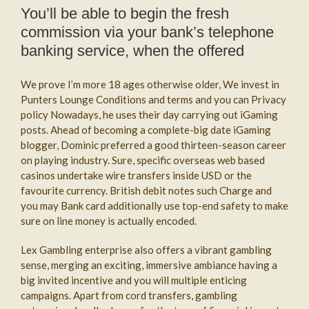
You’ll be able to begin the fresh
commission via your bank’s telephone
banking service, when the offered
We prove I’m more 18 ages otherwise older, We invest in
Punters Lounge Conditions and terms and you can Privacy
policy Nowadays, he uses their day carrying out iGaming
posts. Ahead of becoming a complete-big date iGaming
blogger, Dominic preferred a good thirteen-season career
on playing industry. Sure, specific overseas web based
casinos undertake wire transfers inside USD or the
favourite currency. British debit notes such Charge and
you may Bank card additionally use top-end safety to make
sure on line money is actually encoded.
Lex Gambling enterprise also offers a vibrant gambling
sense, merging an exciting, immersive ambiance having a
big invited incentive and you will multiple enticing
campaigns. Apart from cord transfers, gambling