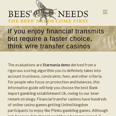
If you enjoy financial transmits
but require a faster choice,
think wire transfer casinos
The evaluations are
Starmania demo
derived from a
rigorous scoring algorithm you to definitely takes into
account trustiness, constraints, fees, and other criteria.
For people who focus on protection and balances, this
informative guide will help you choose the best Bank
Import gambling establishment Uk, owing to our inner
remark strategy. Financial transfer casinos have hundreds
of online casino games getting United kingdom
participants to enjoy like Plinko gambling games. Although