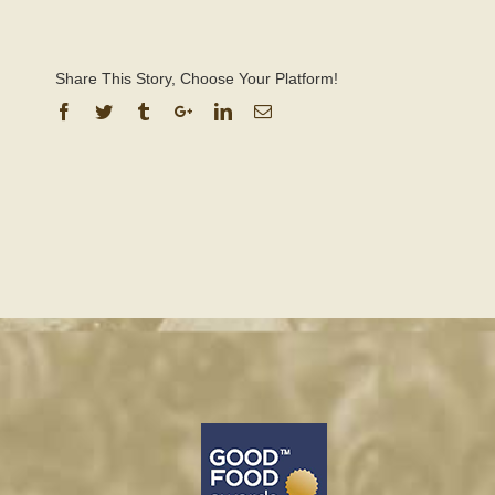
Share This Story, Choose Your Platform!