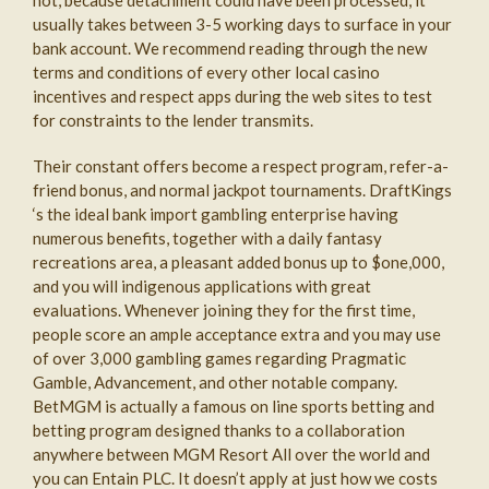
not, because detachment could have been processed, it
usually takes between 3-5 working days to surface in your
bank account. We recommend reading through the new
terms and conditions of every other local casino
incentives and respect apps during the web sites to test
for constraints to the lender transmits.
Their constant offers become a respect program, refer-a-
friend bonus, and normal jackpot tournaments. DraftKings
‘s the ideal bank import gambling enterprise having
numerous benefits, together with a daily fantasy
recreations area, a pleasant added bonus up to $one,000,
and you will indigenous applications with great
evaluations. Whenever joining they for the first time,
people score an ample acceptance extra and you may use
of over 3,000 gambling games regarding Pragmatic
Gamble, Advancement, and other notable company.
BetMGM is actually a famous on line sports betting and
betting program designed thanks to a collaboration
anywhere between MGM Resort All over the world and
you can Entain PLC. It doesn’t apply at just how we costs