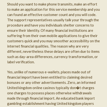
Should you want to make phone transmits, make an effort
to make an application for this service membership and you
can found an effective customer count and you will code.
The support representatives usually talk your through the
procedure and have you individuals shelter concerns to
ensure their identity. Of many financial institutions are
suffering from their own mobile applications to give their
customers quick and you may smoother accessibility on the
internet financial qualities. The reason why are very
different, nevertheless these delays are often due to items
such as day-area differences, currency transformation, or
label verification.
Yes, unlike of numerous e-wallets, places made out of
financial import have been entitled to claiming desired
bonuses or any other advertisements. Zero, an informed
United kingdom online casinos typically don�t charges
one charges to possess places otherwise withdrawals
made through financial import. An educated bank import
gambling establishment having United kingdom players