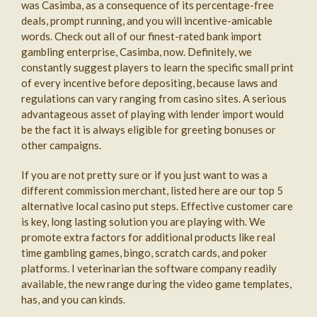
was Casimba, as a consequence of its percentage-free
deals, prompt running, and you will incentive-amicable
words. Check out all of our finest-rated bank import
gambling enterprise, Casimba, now. Definitely, we
constantly suggest players to learn the specific small print
of every incentive before depositing, because laws and
regulations can vary ranging from casino sites. A serious
advantageous asset of playing with lender import would
be the fact it is always eligible for greeting bonuses or
other campaigns.
If you are not pretty sure or if you just want to was a
different commission merchant, listed here are our top 5
alternative local casino put steps. Effective customer care
is key, long lasting solution you are playing with. We
promote extra factors for additional products like real
time gambling games, bingo, scratch cards, and poker
platforms. I veterinarian the software company readily
available, the new range during the video game templates,
has, and you can kinds.