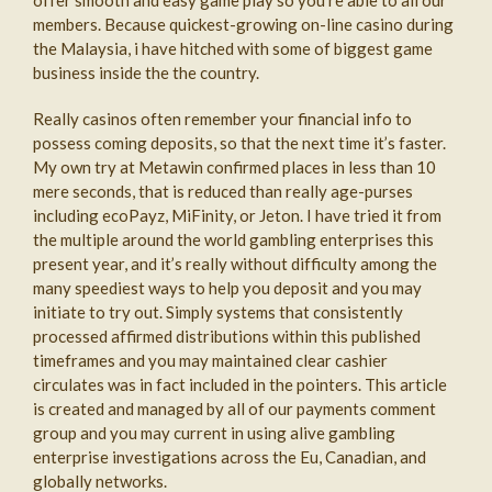
offer smooth and easy game play so you’re able to all our
members. Because quickest-growing on-line casino during
the Malaysia, i have hitched with some of biggest game
business inside the the country.
Really casinos often remember your financial info to
possess coming deposits, so that the next time it’s faster.
My own try at Metawin confirmed places in less than 10
mere seconds, that is reduced than really age-purses
including ecoPayz, MiFinity, or Jeton. I have tried it from
the multiple around the world gambling enterprises this
present year, and it’s really without difficulty among the
many speediest ways to help you deposit and you may
initiate to try out. Simply systems that consistently
processed affirmed distributions within this published
timeframes and you may maintained clear cashier
circulates was in fact included in the pointers. This article
is created and managed by all of our payments comment
group and you may current in using alive gambling
enterprise investigations across the Eu, Canadian, and
globally networks.