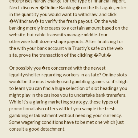
enterprises hardly charge for the type of financial import.
Next, discover �Online Banking� on the list again, enter
in the quantity you would want to withdraw, and click
�Withdraw� to verify the fresh payout. On the web
banking merely increases to a certain amount based on the
website, but cable transmits manage middle-four
otherwise half dozen-shape payouts. After finalizing for
the with your bank account via Trustly’s safe on the web
site, prove the transaction of the clicking �Put.�
Or possibly you�re concerned with the newest
legality/shelter regarding workers in a state? Online slots
would be the most widely used gambling games so it’s high
to learn you can find a huge selection of slot headings you
might play in the casinos you to undertake bank transfers.
While it’s a glaring marketing strategy, these types of
promotional also offers will let you sample the fresh
gambling establishment without needing your currency.
Some wagering conditions have to be met one which just
consult a good detachment.