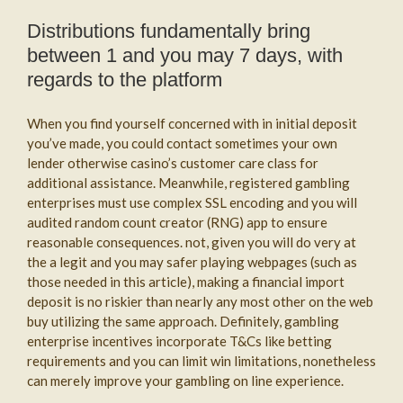
Distributions fundamentally bring
between 1 and you may 7 days, with
regards to the platform
When you find yourself concerned with in initial deposit
you’ve made, you could contact sometimes your own
lender otherwise casino’s customer care class for
additional assistance. Meanwhile, registered gambling
enterprises must use complex SSL encoding and you will
audited random count creator (RNG) app to ensure
reasonable consequences. not, given you will do very at
the a legit and you may safer playing webpages (such as
those needed in this article), making a financial import
deposit is no riskier than nearly any most other on the web
buy utilizing the same approach. Definitely, gambling
enterprise incentives incorporate T&Cs like betting
requirements and you can limit win limitations, nonetheless
can merely improve your gambling on line experience.