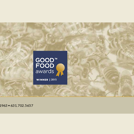
 11963 • 631.702.5657