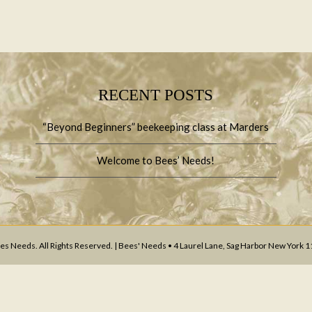
RECENT POSTS
“Beyond Beginners” beekeeping class at Marders
Welcome to Bees’ Needs!
s Needs. All Rights Reserved. | Bees' Needs • 4 Laurel Lane, Sag Harbor New York