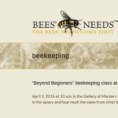
beekeeping
“Beyond Beginners” beekeeping class at
April 3, 2016 at 10 a.m. in the Gallery at Marder
in the apiary and hear much the same from other be