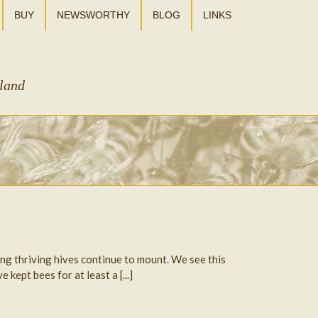
BUY
NEWSWORTHY
BLOG
LINKS
sland
ing thriving hives continue to mount. We see this
ept bees for at least a [...]