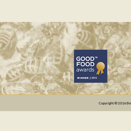
Copyright © 2016 Bee