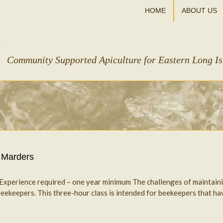
HOME
ABOUT US
Community Supported Apiculture for Eastern Long I
 Marders
s Experience required – one year minimum The challenges of maintain
ekeepers. This three-hour class is intended for beekeepers that have k