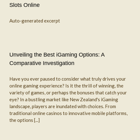
Slots Online
Auto-generated excerpt
Unveiling the Best iGaming Options: A
Comparative Investigation
Have you ever paused to consider what truly drives your
online gaming experience? Is it the thrill of winning, the
variety of games, or perhaps the bonuses that catch your
eye? In a bustling market like New Zealand's iGaming
landscape, players are inundated with choices. From
traditional online casinos to innovative mobile platforms,
the options [...]