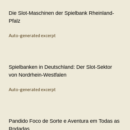
Die Slot-Maschinen der Spielbank Rheinland-
Pfalz
Auto-generated excerpt
Spielbanken in Deutschland: Der Slot-Sektor
von Nordrhein-Westfalen
Auto-generated excerpt
Pandido Foco de Sorte e Aventura em Todas as
Rodadas