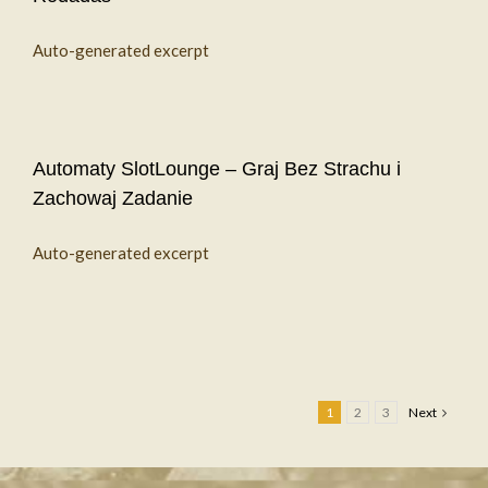
Auto-generated excerpt
Automaty SlotLounge – Graj Bez Strachu i
Zachowaj Zadanie
Auto-generated excerpt
1
2
3
Next