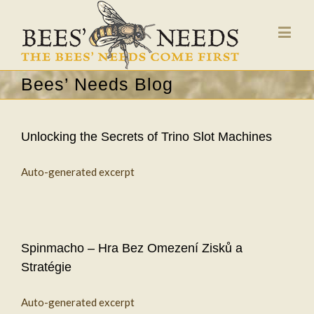
Bees’ Needs Blog
Unlocking the Secrets of Trino Slot Machines
Auto-generated excerpt
Spinmacho – Hra Bez Omezení Zisků a
Stratégie
Auto-generated excerpt