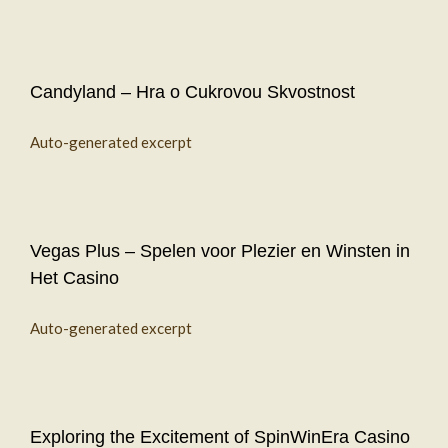
Candyland – Hra o Cukrovou Skvostnost
Auto-generated excerpt
Vegas Plus – Spelen voor Plezier en Winsten in
Het Casino
Auto-generated excerpt
Exploring the Excitement of SpinWinEra Casino