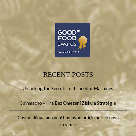
RECENT POSTS
Unlocking the Secrets of Trino Slot Machines
Spinmacho – Hra Bez Omezení Zisků a Stratégie
Casino dünyasına yeni başlayanlar için betcio nasıl
kazanılır