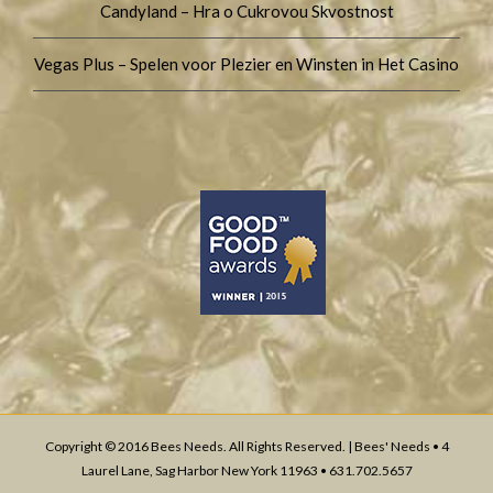
Candyland – Hra o Cukrovou Skvostnost
Vegas Plus – Spelen voor Plezier en Winsten in Het Casino
Copyright © 2016 Bees Needs. All Rights Reserved. | Bees' Needs • 4
Laurel Lane, Sag Harbor New York 11963 • 631.702.5657