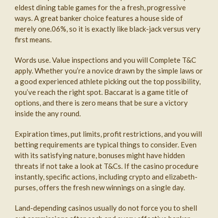
eldest dining table games for the a fresh, progressive
ways. A great banker choice features a house side of
merely one.06%, so it is exactly like black-jack versus very
first means.
Words use. Value inspections and you will Complete T&C
apply. Whether you’re a novice drawn by the simple laws or
a good experienced athlete picking out the top possibility,
you’ve reach the right spot. Baccarat is a game title of
options, and there is zero means that be sure a victory
inside the any round.
Expiration times, put limits, profit restrictions, and you will
betting requirements are typical things to consider. Even
with its satisfying nature, bonuses might have hidden
threats if not take a look at T&Cs. If the casino procedure
instantly, specific actions, including crypto and elizabeth-
purses, offers the fresh new winnings on a single day.
Land-depending casinos usually do not force you to shell