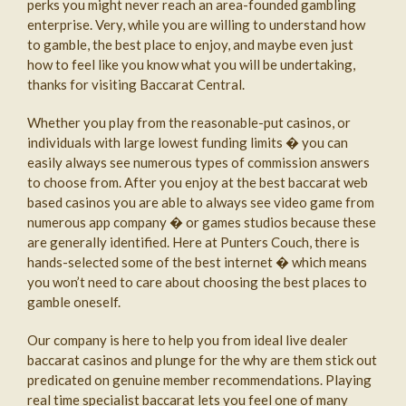
perks you might never reach an area-founded gambling
enterprise. Very, while you are willing to understand how
to gamble, the best place to enjoy, and maybe even just
how to feel like you know what you will be undertaking,
thanks for visiting Baccarat Central.
Whether you play from the reasonable-put casinos, or
individuals with large lowest funding limits � you can
easily always see numerous types of commission answers
to choose from. After you enjoy at the best baccarat web
based casinos you are able to always see video game from
numerous app company � or games studios because these
are generally identified. Here at Punters Couch, there is
hands-selected some of the best internet � which means
you won’t need to care about choosing the best places to
gamble oneself.
Our company is here to help you from ideal live dealer
baccarat casinos and plunge for the why are them stick out
predicated on genuine member recommendations. Playing
real time specialist baccarat lets you feel one of many