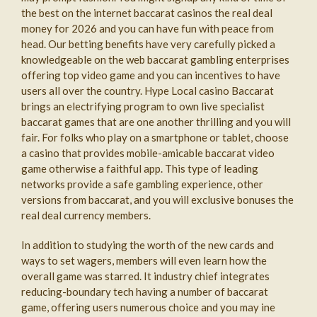
the best on the internet baccarat casinos the real deal
money for 2026 and you can have fun with peace from
head. Our betting benefits have very carefully picked a
knowledgeable on the web baccarat gambling enterprises
offering top video game and you can incentives to have
users all over the country. Hype Local casino Baccarat
brings an electrifying program to own live specialist
baccarat games that are one another thrilling and you will
fair. For folks who play on a smartphone or tablet, choose
a casino that provides mobile-amicable baccarat video
game otherwise a faithful app. This type of leading
networks provide a safe gambling experience, other
versions from baccarat, and you will exclusive bonuses the
real deal currency members.
In addition to studying the worth of the new cards and
ways to set wagers, members will even learn how the
overall game was starred. It industry chief integrates
reducing-boundary tech having a number of baccarat
game, offering users numerous choice and you may ine