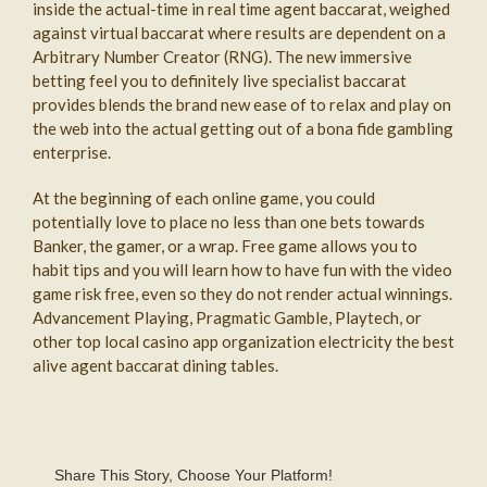
inside the actual-time in real time agent baccarat, weighed
against virtual baccarat where results are dependent on a
Arbitrary Number Creator (RNG). The new immersive
betting feel you to definitely live specialist baccarat
provides blends the brand new ease of to relax and play on
the web into the actual getting out of a bona fide gambling
enterprise.
At the beginning of each online game, you could
potentially love to place no less than one bets towards
Banker, the gamer, or a wrap. Free game allows you to
habit tips and you will learn how to have fun with the video
game risk free, even so they do not render actual winnings.
Advancement Playing, Pragmatic Gamble, Playtech, or
other top local casino app organization electricity the best
alive agent baccarat dining tables.
Share This Story, Choose Your Platform!