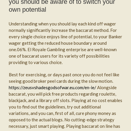
you should be aware of to switch your
own potential
Understanding when you should lay each kind off wager
normally significantly increase the baccarat method. For
every single choice enjoys line of potential, to your Banker
wager getting the reduced house boundary around
one.06%. El Royale Gambling enterprise are well-known
one of baccarat users for its variety off possibilities
providing to various choice.
Best for exercising, or days past once you do not feel like
seeing good broker peel cards during the slow motion.
https://zeusvshadesgodsofwar.eu.com/en-ie/
Alongside
baccarat, you will pick free products regarding roulette,
blackjack, and a library off slots. Playing at no cost enables
you to find out the guidelines, try out additional
variations, and you can, first of all, cure phony money as
opposed to the actual blogs. No cutting-edge strategy
necessary, just smart playing. Playing baccarat on line has