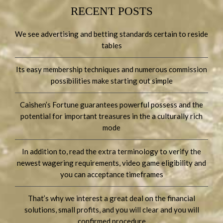
RECENT POSTS
We see advertising and betting standards certain to reside
tables
Its easy membership techniques and numerous commission
possibilities make starting out simple
Caishen’s Fortune guarantees powerful possess and the
potential for important treasures in the a culturally rich
mode
In addition to, read the extra terminology to verify the
newest wagering requirements, video game eligibility and
you can acceptance timeframes
That’s why we interest a great deal on the financial
solutions, small profits, and you will clear and you will
confirmed procedure