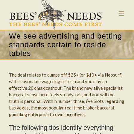
We see advertising and betting
standards certain to reside
tables
The deal relates to dumps off $25+ (or $10+ via Neosurf)
with reasonable wagering criteria and you may an
effective 20x max cashout. The brand new alive specialist
baccarat sense here feels steady, fair, and you will the
truth is personal. Within number three, i’ve Slots regarding
Las vegas, the most popular real time broker baccarat
gambling enterprise to own incentives.
The following tips identify everything