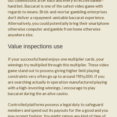
out commissions after each and every effective banker-
hand bet. Baccarat is one of the safest video game with
regards to means. Brick-and-mortar gambling enterprises
don’t deliver a repayment-amicable baccarat experience.
Alternatively, you could potentially bring their smartphone
otherwise computer and gamble from home otherwise
anywhere else.
Value inspections use
If your successful hand enjoys one multiplier cards, your
winnings try multiplied through this multiplier. These video
game stand out to possess giving higher limit playing
constraints very often go up to around ?fifty,000. If you
are searching actually in operation-manufactured playing
with a high-investing winnings, i encourage to play
baccarat during the an alive casino.
Controlled platforms possess a legal duty to safeguard
members and spend out its payouts for the a good and you
may prompt fashion. You might signup any kind of time of