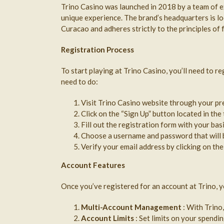
Trino Casino was launched in 2018 by a team of 
unique experience. The brand’s headquarters is loc
Curacao and adheres strictly to the principles of
Registration Process
To start playing at Trino Casino, you’ll need to 
need to do:
Visit Trino Casino website through your pr
Click on the “Sign Up” button located in the
Fill out the registration form with your ba
Choose a username and password that will b
Verify your email address by clicking on the
Account Features
Once you’ve registered for an account at Trino, 
Multi-Account Management
: With Trino
Account Limits
: Set limits on your spendi