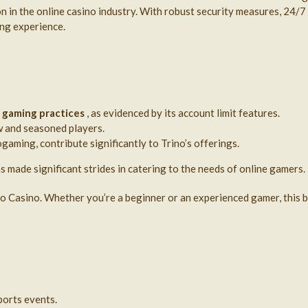
 in the online casino industry. With robust security measures, 24/7 
ing experience.
e gaming practices
, as evidenced by its account limit features.
w and seasoned players.
ogaming, contribute significantly to Trino’s offerings.
s made significant strides in catering to the needs of online gamers.
Casino. Whether you’re a beginner or an experienced gamer, this bra
ports events.