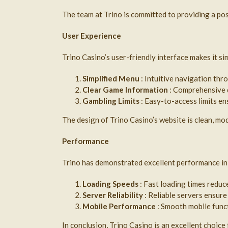
The team at Trino is committed to providing a pos
User Experience
Trino Casino’s user-friendly interface makes it si
Simplified Menu
: Intuitive navigation thro
Clear Game Information
: Comprehensive d
Gambling Limits
: Easy-to-access limits e
The design of Trino Casino’s website is clean, mo
Performance
Trino has demonstrated excellent performance in 
Loading Speeds
: Fast loading times redu
Server Reliability
: Reliable servers ensur
Mobile Performance
: Smooth mobile func
In conclusion, Trino Casino is an excellent choic