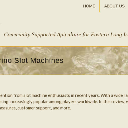
HOME
ABOUT US
Community Supported Apiculture for Eastern Long I
rino Slot Machines
ttention from slot machine enthusiasts in recent years. With a wide 
ming increasingly popular among players worldwide. In this review, w
 measures, customer support, and more.