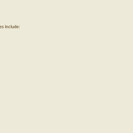
es include: