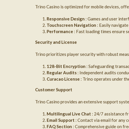
Trino Casino is optimized for mobile devices, of
Responsive Design
: Games and user interf
Touchscreen Navigation
: Easily navigate
Performance
: Fast loading times ensure 
Security and License
Trino prioritizes player security with robust meas
128-Bit Encryption
: Safeguarding transac
Regular Audits
: Independent audits conduc
Curacao License
: Trino operates under the
Customer Support
Trino Casino provides an extensive support syst
Multilingual Live Chat
: 24/7 assistance 
Email Support
: Contact via email for any c
FAQ Section
: Comprehensive guide on fre