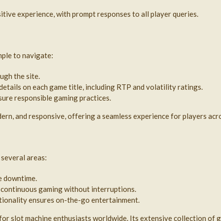
itive experience, with prompt responses to all player queries.
mple to navigate:
ugh the site.
etails on each game title, including RTP and volatility ratings.
nsure responsible gaming practices.
dern, and responsive, offering a seamless experience for players acr
several areas:
ce downtime.
e continuous gaming without interruptions.
tionality ensures on-the-go entertainment.
e for slot machine enthusiasts worldwide. Its extensive collection o