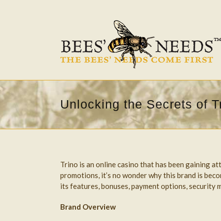
Unlocking the Secrets of T
Trino is an online casino that has been gaining a
promotions, it’s no wonder why this brand is beco
its features, bonuses, payment options, security
Brand Overview