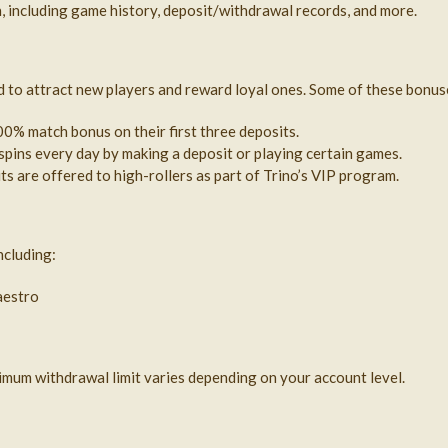
n, including game history, deposit/withdrawal records, and more.
d to attract new players and reward loyal ones. Some of these bonus
00% match bonus on their first three deposits.
 spins every day by making a deposit or playing certain games.
ts are offered to high-rollers as part of Trino’s VIP program.
ncluding:
aestro
imum withdrawal limit varies depending on your account level.