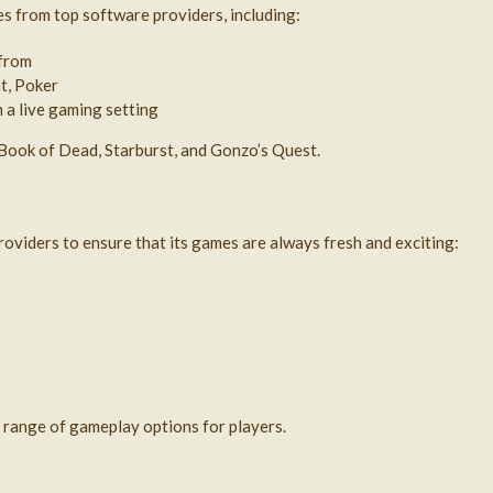
es from top software providers, including:
 from
at, Poker
n a live gaming setting
 Book of Dead, Starburst, and Gonzo’s Quest.
oviders to ensure that its games are always fresh and exciting:
e range of gameplay options for players.