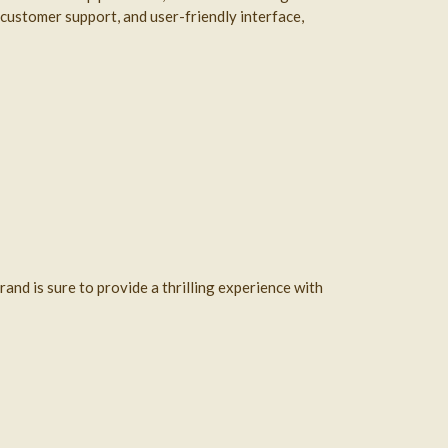
customer support, and user-friendly interface,
nd is sure to provide a thrilling experience with