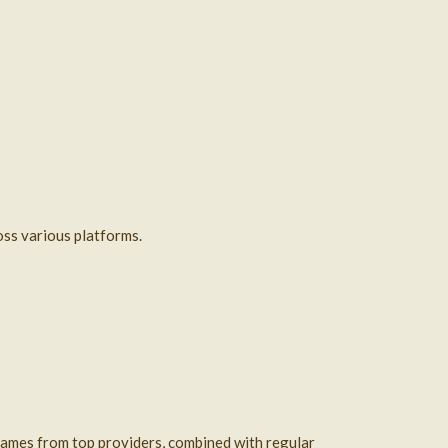
oss various platforms.
f games from top providers, combined with regular