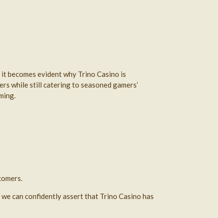
, it becomes evident why Trino Casino is
ers while still catering to seasoned gamers’
ming.
comers.
, we can confidently assert that Trino Casino has