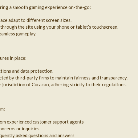
fering a smooth gaming experience on-the-go:
ace adapt to different screen sizes.
 through the site using your phone or tablet’s touchscreen.
seamless gameplay.
ures in place:
tions and data protection.
ted by third-party firms to maintain fairness and transparency.
 jurisdiction of Curacao, adhering strictly to their regulations.
em:
from experienced customer support agents
oncerns or inquiries.
quently asked questions and answers