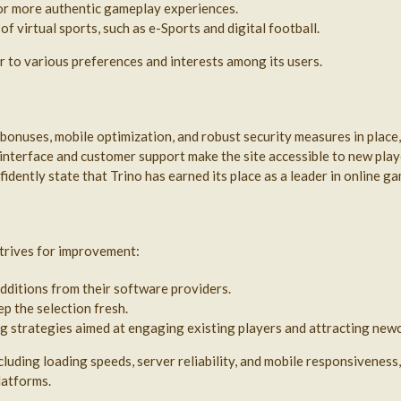
 for more authentic gameplay experiences.
f virtual sports, such as e-Sports and digital football.
er to various preferences and interests among its users.
 bonuses, mobile optimization, and robust security measures in place
 interface and customer support make the site accessible to new play
idently state that Trino has earned its place as a leader in online ga
strives for improvement:
dditions from their software providers.
p the selection fresh.
ng strategies aimed at engaging existing players and attracting new
cluding loading speeds, server reliability, and mobile responsiveness
latforms.