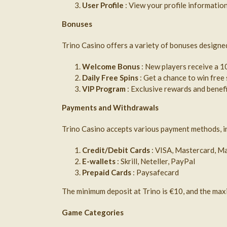
User Profile
: View your profile informatio
Bonuses
Trino Casino offers a variety of bonuses designe
Welcome Bonus
: New players receive a 1
Daily Free Spins
: Get a chance to win free
VIP Program
: Exclusive rewards and benefi
Payments and Withdrawals
Trino Casino accepts various payment methods, i
Credit/Debit Cards
: VISA, Mastercard, M
E-wallets
: Skrill, Neteller, PayPal
Prepaid Cards
: Paysafecard
The minimum deposit at Trino is €10, and the max
Game Categories