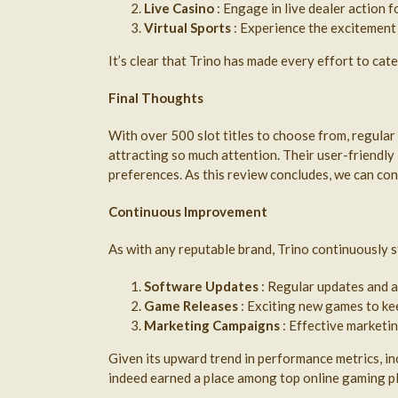
Live Casino
: Engage in live dealer action
Virtual Sports
: Experience the excitement o
It’s clear that Trino has made every effort to cat
Final Thoughts
With over 500 slot titles to choose from, regular
attracting so much attention. Their user-friendly
preferences. As this review concludes, we can conf
Continuous Improvement
As with any reputable brand, Trino continuously 
Software Updates
: Regular updates and a
Game Releases
: Exciting new games to kee
Marketing Campaigns
: Effective marketi
Given its upward trend in performance metrics, in
indeed earned a place among top online gaming p