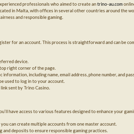
experienced professionals who aimed to create an
trino-au.com
onlin
ated in Malta, with offices in several other countries around the wor
 fairness and responsible gaming.
register for an account. This process is straightforward and can be c
eferred device.
 top right corner of the page.
sic information, including name, email address, phone number, and pa
e used to log in to your account.
 link sent by Trino Casino.
you’ll have access to various features designed to enhance your gami
, you can create multiple accounts from one master account.
ng and deposits to ensure responsible gaming practices.