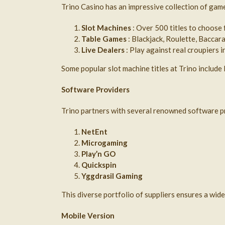
Trino Casino has an impressive collection of gam
Slot Machines
: Over 500 titles to choose
Table Games
: Blackjack, Roulette, Baccar
Live Dealers
: Play against real croupiers i
Some popular slot machine titles at Trino include
Software Providers
Trino partners with several renowned software pr
NetEnt
Microgaming
Play’n GO
Quickspin
Yggdrasil Gaming
This diverse portfolio of suppliers ensures a wid
Mobile Version