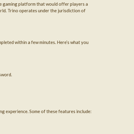
e gaming platform that would offer players a
ld. Trino operates under the jurisdiction of
ompleted within a few minutes. Here’s what you
ssword.
ng experience. Some of these features include: