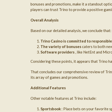
bonuses and promotions, make it a standout option
players can trust Trino to provide a positive gam
Overall Analysis
Based on our detailed analysis, we conclude that:
Trino Casino is committed to responsibl
The variety of bonuses
caters to both ne
Software providers
, like NetEnt and Micr
Considering these points, it appears that Trino ha
That concludes our comprehensive review of Trino 
its array of games and promotions.
Additional Features
Other notable features at Trino include:
Sportsbook
: Place bets on your favorite s