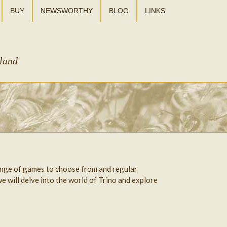
BUY
NEWSWORTHY
BLOG
LINKS
sland
range of games to choose from and regular
e will delve into the world of Trino and explore