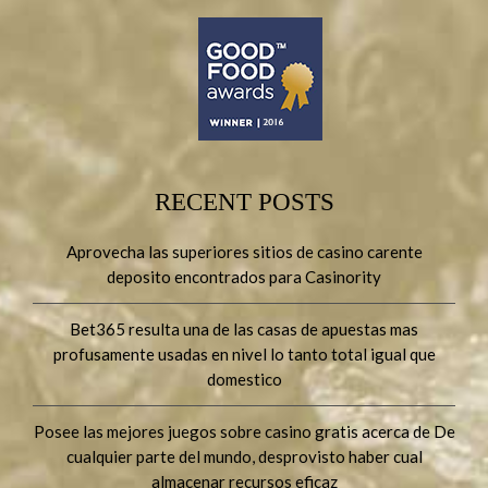
RECENT POSTS
Aprovecha las superiores sitios de casino carente
deposito encontrados para Casinority
Bet365 resulta una de las casas de apuestas mas
profusamente usadas en nivel lo tanto total igual que
domestico
Posee las mejores juegos sobre casino gratis acerca de De
cualquier parte del mundo, desprovisto haber cual
almacenar recursos eficaz