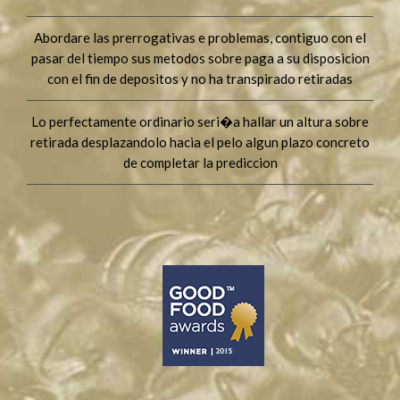
Abordare las prerrogativas e problemas, contiguo con el
pasar del tiempo sus metodos sobre paga a su disposicion
con el fin de depositos y no ha transpirado retiradas
Lo perfectamente ordinario seri�a hallar un altura sobre
retirada desplazandolo hacia el pelo algun plazo concreto
de completar la prediccion