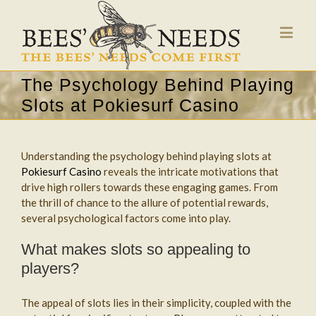
The Psychology Behind Playing
Slots at Pokiesurf Casino
Understanding the psychology behind playing slots at
Pokiesurf Casino
reveals the intricate motivations that
drive high rollers towards these engaging games. From
the thrill of chance to the allure of potential rewards,
several psychological factors come into play.
What makes slots so appealing to
players?
The appeal of slots lies in their simplicity, coupled with the