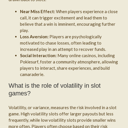
Near Miss Effect:
When players experience a close
call, it can trigger excitement and lead them to
believe that a win is imminent, encouraging further
play.
Loss Aversion:
Players are psychologically
motivated to chase losses, often leading to
increased play in an attempt to recover funds.
Social Interaction:
Many online casinos, including
Pokiesurf, foster a community atmosphere, allowing
players to interact, share experiences, and build
camaraderie.
What is the role of volatility in slot
games?
Volatility, or variance, measures the risk involved in a slot
game. High volatility slots offer larger payouts but less
frequently, while low volatility slots provide smaller wins
more often. Players often choose based on their risk