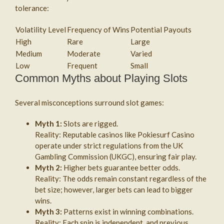
tolerance:
Volatility Level
Frequency of Wins
Potential Payouts
High
Rare
Large
Medium
Moderate
Varied
Low
Frequent
Small
Common Myths about Playing Slots
Several misconceptions surround slot games:
Myth 1:
Slots are rigged.
Reality: Reputable casinos like Pokiesurf Casino
operate under strict regulations from the UK
Gambling Commission (UKGC), ensuring fair play.
Myth 2:
Higher bets guarantee better odds.
Reality: The odds remain constant regardless of the
bet size; however, larger bets can lead to bigger
wins.
Myth 3:
Patterns exist in winning combinations.
Reality: Each spin is independent, and previous