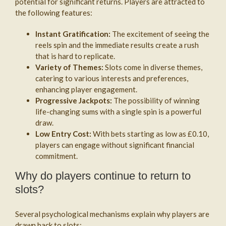
potential for significant returns. Players are attracted to
the following features:
Instant Gratification:
The excitement of seeing the
reels spin and the immediate results create a rush
that is hard to replicate.
Variety of Themes:
Slots come in diverse themes,
catering to various interests and preferences,
enhancing player engagement.
Progressive Jackpots:
The possibility of winning
life-changing sums with a single spin is a powerful
draw.
Low Entry Cost:
With bets starting as low as £0.10,
players can engage without significant financial
commitment.
Why do players continue to return to
slots?
Several psychological mechanisms explain why players are
drawn back to slots: