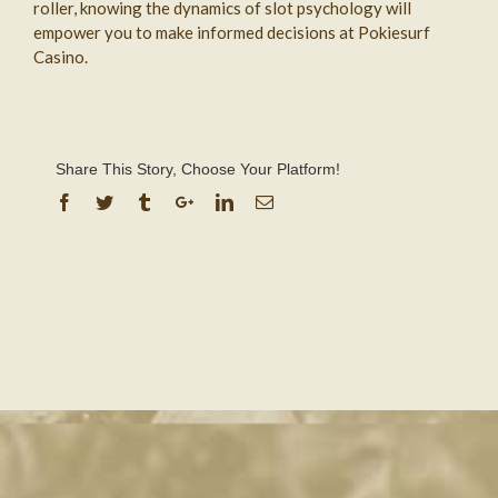
roller, knowing the dynamics of slot psychology will
empower you to make informed decisions at Pokiesurf
Casino.
Share This Story, Choose Your Platform!