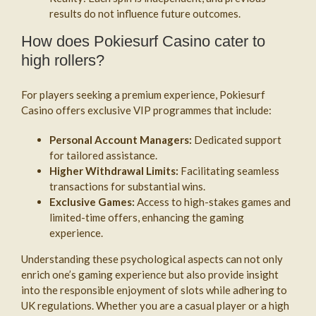
results do not influence future outcomes.
How does Pokiesurf Casino cater to
high rollers?
For players seeking a premium experience, Pokiesurf
Casino offers exclusive VIP programmes that include:
Personal Account Managers:
Dedicated support
for tailored assistance.
Higher Withdrawal Limits:
Facilitating seamless
transactions for substantial wins.
Exclusive Games:
Access to high-stakes games and
limited-time offers, enhancing the gaming
experience.
Understanding these psychological aspects can not only
enrich one’s gaming experience but also provide insight
into the responsible enjoyment of slots while adhering to
UK regulations. Whether you are a casual player or a high