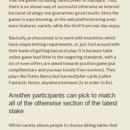
than the games including casino poker or blackjack. Thus,
there is no shown way of successful otherwise an internet
baccarat strategy one guarantees good results. Since the
games is easy knowing, on the web platforms bring even
more features, variety, while the thrill from real-day enjoy.
Basically, professionals is to work with incentives which
have simple betting requirements, or just fool around with
their bankroll getting baccarat play. It is because table
online game lead little to the wagering standards, with a
lot of even offers are aimed towards position game (put
complimentary and you may totally free revolves). They
plays like Punto Banco but has multiplier cards (called
Fantastic Notes, anywhere between 2x in order to 8x).
Another participants can pick to match
all of the otherwise section of the latest
stake
Which variety allows people to choose dining tables that