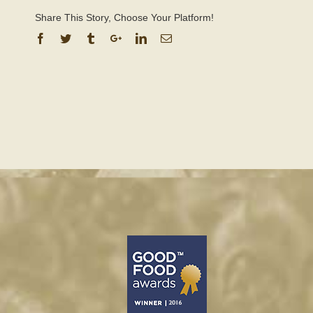
Share This Story, Choose Your Platform!