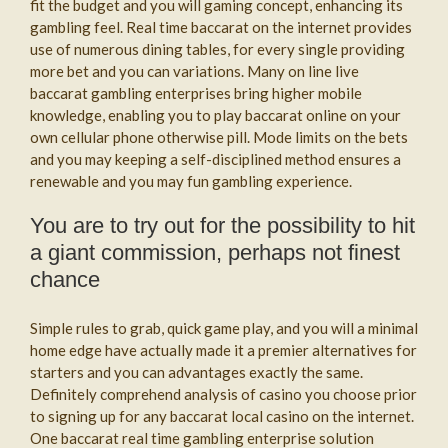
fit the budget and you will gaming concept, enhancing its
gambling feel. Real time baccarat on the internet provides
use of numerous dining tables, for every single providing
more bet and you can variations. Many on line live
baccarat gambling enterprises bring higher mobile
knowledge, enabling you to play baccarat online on your
own cellular phone otherwise pill. Mode limits on the bets
and you may keeping a self-disciplined method ensures a
renewable and you may fun gambling experience.
You are to try out for the possibility to hit
a giant commission, perhaps not finest
chance
Simple rules to grab, quick game play, and you will a minimal
home edge have actually made it a premier alternatives for
starters and you can advantages exactly the same.
Definitely comprehend analysis of casino you choose prior
to signing up for any baccarat local casino on the internet.
One baccarat real time gambling enterprise solution