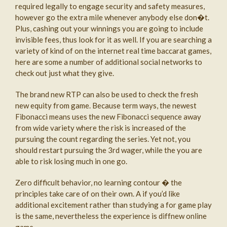
required legally to engage security and safety measures,
however go the extra mile whenever anybody else don�t.
Plus, cashing out your winnings you are going to include
invisible fees, thus look for it as well. If you are searching a
variety of kind of on the internet real time baccarat games,
here are some a number of additional social networks to
check out just what they give.
The brand new RTP can also be used to check the fresh
new equity from game. Because term ways, the newest
Fibonacci means uses the new Fibonacci sequence away
from wide variety where the risk is increased of the
pursuing the count regarding the series. Yet not, you
should restart pursuing the 3rd wager, while the you are
able to risk losing much in one go.
Zero difficult behavior, no learning contour � the
principles take care of on their own. A if you’d like
additional excitement rather than studying a for game play
is the same, nevertheless the experience is diffnew online