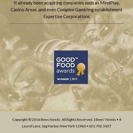
It already been acquiring companies such as MindPlay,
Casino Areas ,and even Complex Gambling establishment
Expertise Corporations
Copyright © 2016 Bees Needs. All Rights Reserved. | Bees' Needs • 4
Laurel Lane, Sag Harbor New York 11963 • 631.702.5657