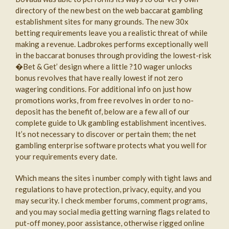
directory of the new best on the web baccarat gambling
establishment sites for many grounds. The new 30x
betting requirements leave you a realistic threat of while
making a revenue. Ladbrokes performs exceptionally well
in the baccarat bonuses through providing the lowest-risk
�Bet & Get’ design where a little ?10 wager unlocks
bonus revolves that have really lowest if not zero
wagering conditions. For additional info on just how
promotions works, from free revolves in order to no-
deposit has the benefit of, below are a few all of our
complete guide to Uk gambling establishment incentives.
It’s not necessary to discover or pertain them; the net
gambling enterprise software protects what you well for
your requirements every date.
Which means the sites i number comply with tight laws and
regulations to have protection, privacy, equity, and you
may security. I check member forums, comment programs,
and you may social media getting warning flags related to
put-off money, poor assistance, otherwise rigged online