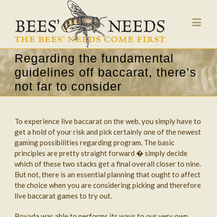
Regarding the fundamental
guidelines off baccarat, there’s
not far to consider
To experience live baccarat on the web, you simply have to
get a hold of your risk and pick certainly one of the newest
gaming possibilities regarding program. The basic
principles are pretty straight forward � simply decide
which of these two stacks get a final overall closer to nine.
But not, there is an essential planning that ought to affect
the choice when you are considering picking and therefore
live baccarat games to try out.
Bovada was able to performs its ways to our very own