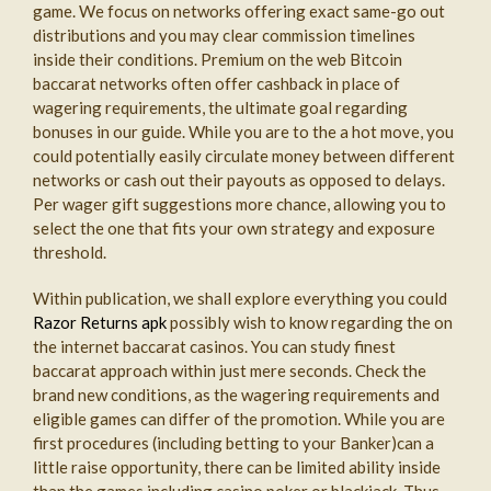
game. We focus on networks offering exact same-go out
distributions and you may clear commission timelines
inside their conditions. Premium on the web Bitcoin
baccarat networks often offer cashback in place of
wagering requirements, the ultimate goal regarding
bonuses in our guide. While you are to the a hot move, you
could potentially easily circulate money between different
networks or cash out their payouts as opposed to delays.
Per wager gift suggestions more chance, allowing you to
select the one that fits your own strategy and exposure
threshold.
Within publication, we shall explore everything you could
Razor Returns apk
possibly wish to know regarding the on
the internet baccarat casinos. You can study finest
baccarat approach within just mere seconds. Check the
brand new conditions, as the wagering requirements and
eligible games can differ of the promotion. While you are
first procedures (including betting to your Banker)can a
little raise opportunity, there can be limited ability inside