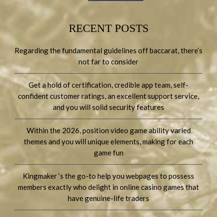
RECENT POSTS
Regarding the fundamental guidelines off baccarat, there’s
not far to consider
Get a hold of certification, credible app team, self-
confident customer ratings, an excellent support service,
and you will solid security features
Within the 2026, position video game ability varied
themes and you will unique elements, making for each
game fun
Kingmaker ‘s the go-to help you webpages to possess
members exactly who delight in online casino games that
have genuine-life traders