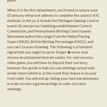
game.
When it is the first detachment, you’ll need to ensure your
ID and you will proof address to complete the casino’s KYC
methods. In the us, it include the Michigan Gaming Control
board, Nj-new jersey Gambling establishment Control
Commission, and Pennsylvania Betting Control panel.
Renowned authorities range from the Malta Playing
Expert (MGA), British Betting Percentage (UKGC), and
you can Curacao eGaming. The following is a fantastic
signal that you ought to never forget � never ever
choose an unlicensed internet casino. For real currency
video game, you will have to deposit their currency,
however the upside is that you can winnings actual cash
inside return (which is, in the event that chance is on your
front side). You will end up risking your hard earned money
in order to earn a good earnings to cash-out since
winnings.