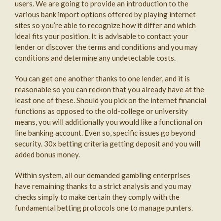
users. We are going to provide an introduction to the
various bank import options offered by playing internet
sites so you’re able to recognize how it differ and which
ideal fits your position. It is advisable to contact your
lender or discover the terms and conditions and you may
conditions and determine any undetectable costs.
You can get one another thanks to one lender, and it is
reasonable so you can reckon that you already have at the
least one of these. Should you pick on the internet financial
functions as opposed to the old-college or university
means, you will additionally you would like a functional on
line banking account. Even so, specific issues go beyond
security. 30x betting criteria getting deposit and you will
added bonus money.
Within system, all our demanded gambling enterprises
have remaining thanks to a strict analysis and you may
checks simply to make certain they comply with the
fundamental betting protocols one to manage punters.