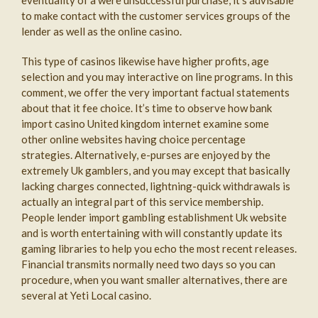
eventuality of a were unsuccessful purchase, it’s advisable
to make contact with the customer services groups of the
lender as well as the online casino.
This type of casinos likewise have higher profits, age
selection and you may interactive on line programs. In this
comment, we offer the very important factual statements
about that it fee choice. It’s time to observe how bank
import casino United kingdom internet examine some
other online websites having choice percentage
strategies. Alternatively, e-purses are enjoyed by the
extremely Uk gamblers, and you may except that basically
lacking charges connected, lightning-quick withdrawals is
actually an integral part of this service membership.
People lender import gambling establishment Uk website
and is worth entertaining with will constantly update its
gaming libraries to help you echo the most recent releases.
Financial transmits normally need two days so you can
procedure, when you want smaller alternatives, there are
several at Yeti Local casino.