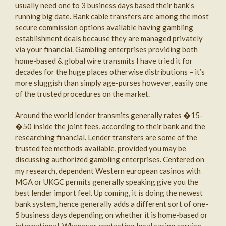
usually need one to 3 business days based their bank’s
running big date. Bank cable transfers are among the most
secure commission options available having gambling
establishment deals because they are managed privately
via your financial. Gambling enterprises providing both
home-based & global wire transmits I have tried it for
decades for the huge places otherwise distributions – it’s
more sluggish than simply age-purses however, easily one
of the trusted procedures on the market.
Around the world lender transmits generally rates �15-
�50 inside the joint fees, according to their bank and the
researching financial. Lender transfers are some of the
trusted fee methods available, provided you may be
discussing authorized gambling enterprises. Centered on
my research, dependent Western european casinos with
MGA or UKGC permits generally speaking give you the
best lender import feel. Up coming, it is doing the newest
bank system, hence generally adds a different sort of one-
5 business days depending on whether it is home-based or