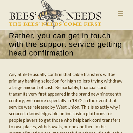
Rather, you can get in touch
with the support service getting
head confirmation
Any athlete usually confirm that cable transfers will be
primary banking selection for high rollers trying withdraw
a large amount of cash. Remarkably, financial cord
transmits very first appeared in the brand new nineteenth
century, even more especially in 1872, in the event that
service was released by West Union. This is exactly why i
scoured a knowledgeable online casino platforms for
people players to get those who help bank cord transfers
to own places, withdrawals, or one another. In the