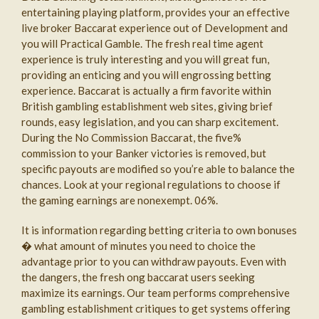
entertaining playing platform, provides your an effective
live broker Baccarat experience out of Development and
you will Practical Gamble. The fresh real time agent
experience is truly interesting and you will great fun,
providing an enticing and you will engrossing betting
experience. Baccarat is actually a firm favorite within
British gambling establishment web sites, giving brief
rounds, easy legislation, and you can sharp excitement.
During the No Commission Baccarat, the five%
commission to your Banker victories is removed, but
specific payouts are modified so you’re able to balance the
chances. Look at your regional regulations to choose if
the gaming earnings are nonexempt. 06%.
It is information regarding betting criteria to own bonuses
� what amount of minutes you need to choice the
advantage prior to you can withdraw payouts. Even with
the dangers, the fresh ong baccarat users seeking
maximize its earnings. Our team performs comprehensive
gambling establishment critiques to get systems offering