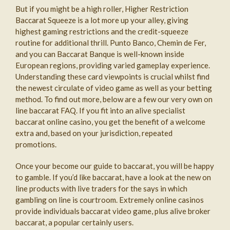
But if you might be a high roller, Higher Restriction
Baccarat Squeeze is a lot more up your alley, giving
highest gaming restrictions and the credit-squeeze
routine for additional thrill. Punto Banco, Chemin de Fer,
and you can Baccarat Banque is well-known inside
European regions, providing varied gameplay experience.
Understanding these card viewpoints is crucial whilst find
the newest circulate of video game as well as your betting
method. To find out more, below are a few our very own on
line baccarat FAQ. If you fit into an alive specialist
baccarat online casino, you get the benefit of a welcome
extra and, based on your jurisdiction, repeated
promotions.
Once your become our guide to baccarat, you will be happy
to gamble. If you’d like baccarat, have a look at the new on
line products with live traders for the says in which
gambling on line is courtroom. Extremely online casinos
provide individuals baccarat video game, plus alive broker
baccarat, a popular certainly users.