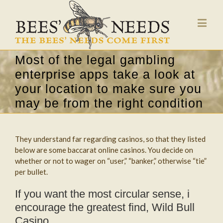
Most of the legal gambling
enterprise apps take a look at
your location to make sure you
may be from the right condition
They understand far regarding casinos, so that they listed
below are some baccarat online casinos. You decide on
whether or not to wager on “user,” “banker,” otherwise “tie”
per bullet.
If you want the most circular sense, i
encourage the greatest find, Wild Bull
Casino