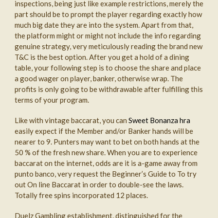
inspections, being just like example restrictions, merely the
part should be to prompt the player regarding exactly how
much big date they are into the system. Apart from that,
the platform might or might not include the info regarding
genuine strategy, very meticulously reading the brand new
T&C is the best option. After you get a hold of a dining
table, your following step is to choose the share and place
a good wager on player, banker, otherwise wrap. The
profits is only going to be withdrawable after fulfilling this
terms of your program.
Like with vintage baccarat, you can
Sweet Bonanza hra
easily expect if the Member and/or Banker hands will be
nearer to 9. Punters may want to bet on both hands at the
50 % of the fresh new share. When you are to experience
baccarat on the internet, odds are it is a-game away from
punto banco, very request the Beginner’s Guide to To try
out On line Baccarat in order to double-see the laws.
Totally free spins incorporated 12 places.
Duelz Gambling establishment, distinguished for the