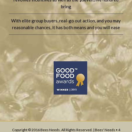
bring
With elite group buyers, real-go out action, and you may
reasonable chances, it has both means and you will ease
Copyright © 2016 Bees Needs. All Rights Reserved. | Bees' Needs • 4