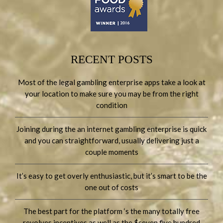
RECENT POSTS
Most of the legal gambling enterprise apps take a look at
your location to make sure you may be from the right
condition
Joining during the an internet gambling enterprise is quick
and you can straightforward, usually delivering just a
couple moments
It’s easy to get overly enthusiastic, but it’s smart to be the
one out of costs
The best part for the platform ‘s the many totally free
revolves incentives as well as the $seven,five hundred