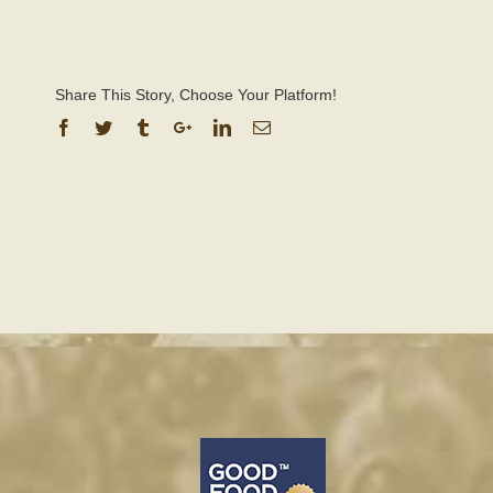
Share This Story, Choose Your Platform!