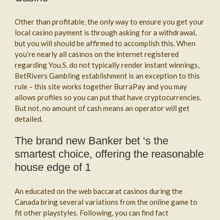
Other than profitable, the only way to ensure you get your
local casino payment is through asking for a withdrawal,
but you will should be affirmed to accomplish this. When
you’re nearly all casinos on the internet registered
regarding You.S. do not typically render instant winnings,
BetRivers Gambling establishment is an exception to this
rule – this site works together BurraPay and you may
allows profiles so you can put that have cryptocurrencies.
But not, no amount of cash means an operator will get
detailed.
The brand new Banker bet ‘s the
smartest choice, offering the reasonable
house edge of 1
An educated on the web baccarat casinos during the
Canada bring several variations from the online game to
fit other playstyles. Following, you can find fact