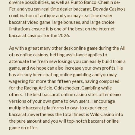
diverse possibilities, as well as Punto Banco, Chemin de-
Fer, and you can real time dealer baccarat. Bovada Casino’s
combination of antique and you may real time dealer
baccarat video game, large bonuses, and large choice
limitations ensure it is one of the best on the internet
baccarat casinos for the 2026.
As with a great many other desk online game during the All
of us online casinos, betting assistance applies to
attenuate the fresh new losings you can easily build from a
game, and we hope can also increase your own profits. He
has already been coating online gambling and you may
wagering for more than fifteen years, having composed
for the Racing Article, Oddschecker, Gambling while
others. The best baccarat online casino sites offer demo
versions of your own game to own users. I encourage
multiple baccarat platforms to own to experience
baccarat, nevertheless the total finest is Wild Casino into
the pure amount and you will top-notch baccarat online
game on offer.