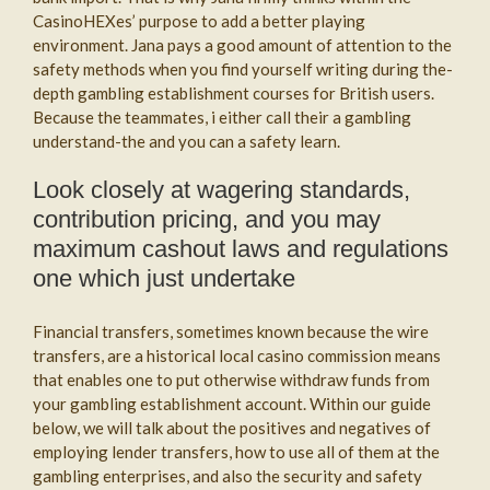
CasinoHEXes’ purpose to add a better playing
environment. Jana pays a good amount of attention to the
safety methods when you find yourself writing during the-
depth gambling establishment courses for British users.
Because the teammates, i either call their a gambling
understand-the and you can a safety learn.
Look closely at wagering standards,
contribution pricing, and you may
maximum cashout laws and regulations
one which just undertake
Financial transfers, sometimes known because the wire
transfers, are a historical local casino commission means
that enables one to put otherwise withdraw funds from
your gambling establishment account. Within our guide
below, we will talk about the positives and negatives of
employing lender transfers, how to use all of them at the
gambling enterprises, and also the security and safety