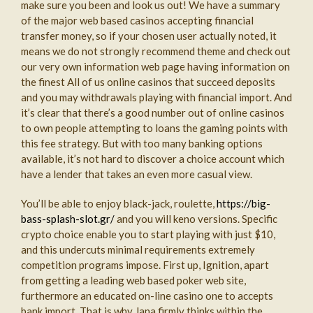
make sure you been and look us out! We have a summary
of the major web based casinos accepting financial
transfer money, so if your chosen user actually noted, it
means we do not strongly recommend theme and check out
our very own information web page having information on
the finest All of us online casinos that succeed deposits
and you may withdrawals playing with financial import. And
it’s clear that there’s a good number out of online casinos
to own people attempting to loans the gaming points with
this fee strategy. But with too many banking options
available, it’s not hard to discover a choice account which
have a lender that takes an even more casual view.
You’ll be able to enjoy black-jack, roulette,
https://big-
bass-splash-slot.gr/
and you will keno versions. Specific
crypto choice enable you to start playing with just $10,
and this undercuts minimal requirements extremely
competition programs impose. First up, Ignition, apart
from getting a leading web based poker web site,
furthermore an educated on-line casino one to accepts
bank import. That is why Jana firmly thinks within the