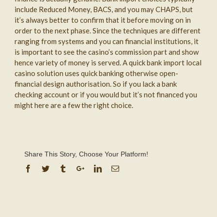
include Reduced Money, BACS, and you may CHAPS, but
it’s always better to confirm that it before moving on in
order to the next phase. Since the techniques are different
ranging from systems and you can financial institutions, it
is important to see the casino’s commission part and show
hence variety of money is served. A quick bank import local
casino solution uses quick banking otherwise open-
financial design authorisation. So if you lack a bank
checking account or if you would but it’s not financed you
might here are a few the right choice.
Share This Story, Choose Your Platform!