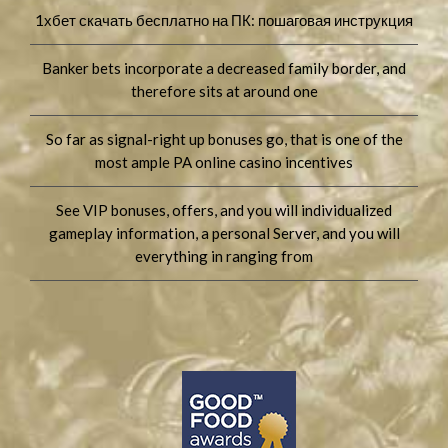
1хбет скачать бесплатно на ПК: пошаговая инструкция
Banker bets incorporate a decreased family border, and
therefore sits at around one
So far as signal-right up bonuses go, that is one of the
most ample PA online casino incentives
See VIP bonuses, offers, and you will individualized
gameplay information, a personal Server, and you will
everything in ranging from