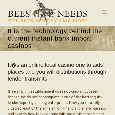
It is the technology behind the
current instant bank import
casinos
It�s an online local casino one to aids
places and you will distributions through
lender transmits
If a gambling establishment does not keep an updated
license, we do not contemplate it one of the better quick
lender import gambling enterprises. Now you is totally
clued abreast of the annals from financial transfer casinos
and exactly how they contend with most other prominent