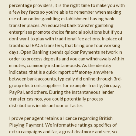
percentage providers, it is the right time to make you with
a few key facts so you’re able to remember when making
use of an online gambling establishment having bank
transfer places. An educated bank transfer gambling
enterprises promote choice financial solutions but if you
dont want to play with traditional fee actions. In place of
traditional BACS transfers, that bring one four working
days, Open Banking spends quicker Payments network in
order to process deposits and you can withdrawals within
minutes, commonly instantaneously. As the identity
indicates, that is a quick import off money anywhere
between bank accounts, typically did online through 3rd-
group electronic suppliers for example Trustly, Giropay,
PayPal, and others. During the instantaneous lender
transfer casinos, you could potentially process
distributions inside an hour or faster.
I prove per agent retains a licence regarding British
Playing Payment. We informative ratings, specifics of
extra campaigns and far, a great deal more and see, so