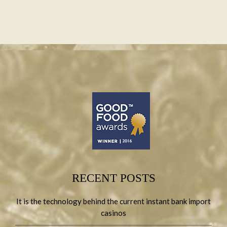
RECENT POSTS
It is the technology behind the current instant bank import
casinos