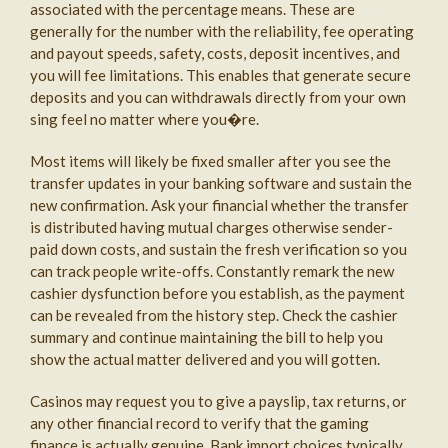
associated with the percentage means. These are
generally for the number with the reliability, fee operating
and payout speeds, safety, costs, deposit incentives, and
you will fee limitations. This enables that generate secure
deposits and you can withdrawals directly from your own
sing feel no matter where you�re.
Most items will likely be fixed smaller after you see the
transfer updates in your banking software and sustain the
new confirmation. Ask your financial whether the transfer
is distributed having mutual charges otherwise sender-
paid down costs, and sustain the fresh verification so you
can track people write-offs. Constantly remark the new
cashier dysfunction before you establish, as the payment
can be revealed from the history step. Check the cashier
summary and continue maintaining the bill to help you
show the actual matter delivered and you will gotten.
Casinos may request you to give a payslip, tax returns, or
any other financial record to verify that the gaming
finance is actually genuine. Bank import choices typically