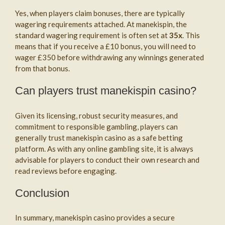
Yes, when players claim bonuses, there are typically
wagering requirements attached. At manekispin, the
standard wagering requirement is often set at
35x
. This
means that if you receive a £10 bonus, you will need to
wager £350 before withdrawing any winnings generated
from that bonus.
Can players trust manekispin casino?
Given its licensing, robust security measures, and
commitment to responsible gambling, players can
generally trust manekispin casino as a safe betting
platform. As with any online gambling site, it is always
advisable for players to conduct their own research and
read reviews before engaging.
Conclusion
In summary, manekispin casino provides a secure