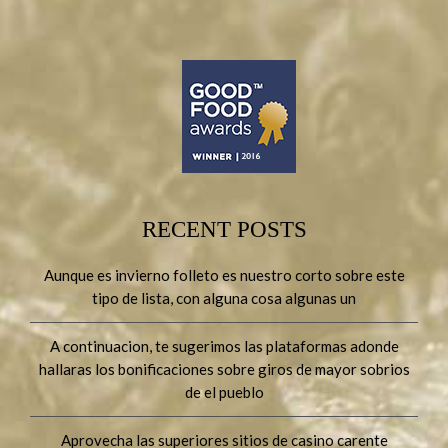
RECENT POSTS
Aunque es invierno folleto es nuestro corto sobre este
tipo de lista, con alguna cosa algunas un
A continuacion, te sugerimos las plataformas adonde
hallaras los bonificaciones sobre giros de mayor sobrios
de el pueblo
Aprovecha las superiores sitios de casino carente