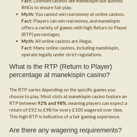
Fact:
Licensed casinos like manekispin use audited
RNGs to ensure fair play.
Myth:
You cannot win real money at online casinos.
Fact:
Players can win real money, and manekispin
offers a variety of games with high Return to Player
(RTP) percentages.
Myth:
All online casinos are illegal.
Fact:
Many online casinos, including manekispin,
operate legally under strict regulations.
What is the RTP (Return to Player)
percentage at manekispin casino?
The RTP varies depending on the specific games you
choose to play. Most slots at manekispin casino feature an
RTP between
92% and 98%
, meaning players can expect a
return of £92 to £98 for every £100 wagered over time.
This high RTP is indicative of a fair gaming experience.
Are there any wagering requirements?