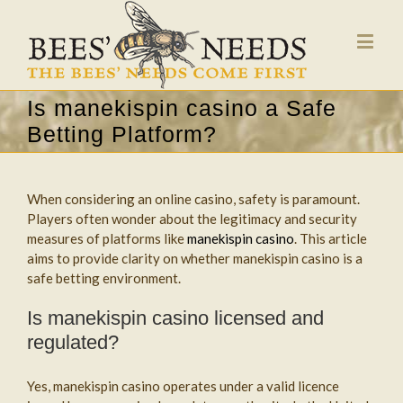
Is manekispin casino a Safe
Betting Platform?
When considering an online casino, safety is paramount.
Players often wonder about the legitimacy and security
measures of platforms like
manekispin casino
. This article
aims to provide clarity on whether manekispin casino is a
safe betting environment.
Is manekispin casino licensed and
regulated?
Yes, manekispin casino operates under a valid licence