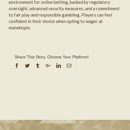
environment for online betting, backed by regulatory
oversight, advanced security measures, and a commitment
to fair play and responsible gambling. Players can feel
confident in their choice when opting to wager at
manekispin.
Share This Story, Choose Your Platform!