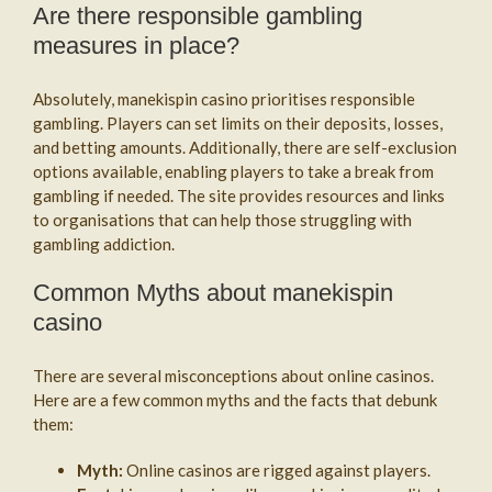
Are there responsible gambling
measures in place?
Absolutely, manekispin casino prioritises responsible
gambling. Players can set limits on their deposits, losses,
and betting amounts. Additionally, there are self-exclusion
options available, enabling players to take a break from
gambling if needed. The site provides resources and links
to organisations that can help those struggling with
gambling addiction.
Common Myths about manekispin
casino
There are several misconceptions about online casinos.
Here are a few common myths and the facts that debunk
them:
Myth:
Online casinos are rigged against players.