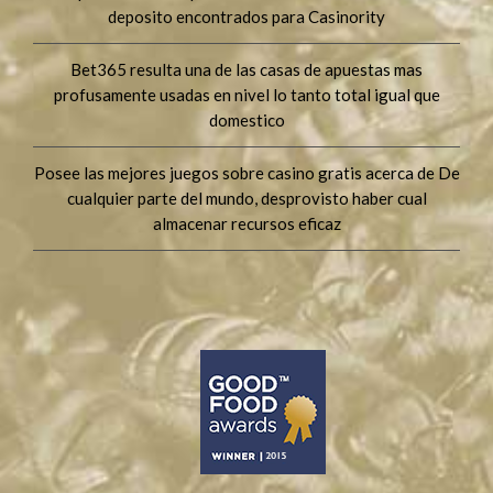
deposito encontrados para Casinority
Bet365 resulta una de las casas de apuestas mas
profusamente usadas en nivel lo tanto total igual que
domestico
Posee las mejores juegos sobre casino gratis acerca de De
cualquier parte del mundo, desprovisto haber cual
almacenar recursos eficaz