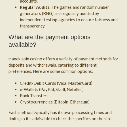
accounts.
Regular Audits:
The games and random number
generators (RNG) are regularly audited by
independent testing agencies to ensure fairness and
transparency.
What are the payment options
available?
manekispin casino offers a variety of payment methods for
deposits and withdrawals, catering to different
preferences. Here are some common options:
Credit/Debit Cards (Visa, MasterCard)
e-Wallets (PayPal, Skrill, Neteller)
Bank Transfers
Cryptocurrencies (Bitcoin, Ethereum)
Each method typically has its own processing times and
limits, so it’s advisable to check the specifics on the site.