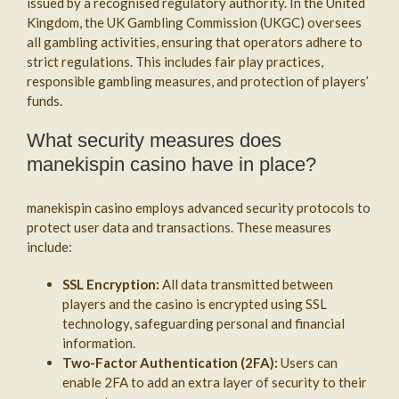
issued by a recognised regulatory authority. In the United
Kingdom, the UK Gambling Commission (UKGC) oversees
all gambling activities, ensuring that operators adhere to
strict regulations. This includes fair play practices,
responsible gambling measures, and protection of players’
funds.
What security measures does
manekispin casino have in place?
manekispin casino employs advanced security protocols to
protect user data and transactions. These measures
include:
SSL Encryption:
All data transmitted between
players and the casino is encrypted using SSL
technology, safeguarding personal and financial
information.
Two-Factor Authentication (2FA):
Users can
enable 2FA to add an extra layer of security to their