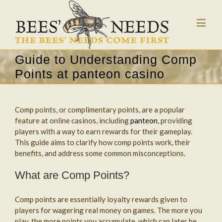
Guide to Understanding Comp
Points at panteon casino
Comp points, or complimentary points, are a popular
feature at online casinos, including
panteon
, providing
players with a way to earn rewards for their gameplay.
This guide aims to clarify how comp points work, their
benefits, and address some common misconceptions.
What are Comp Points?
Comp points are essentially loyalty rewards given to
players for wagering real money on games. The more you
play, the more points you accumulate, which can later be