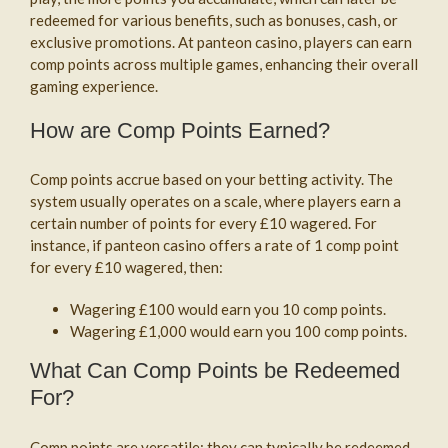
redeemed for various benefits, such as bonuses, cash, or
exclusive promotions. At panteon casino, players can earn
comp points across multiple games, enhancing their overall
gaming experience.
How are Comp Points Earned?
Comp points accrue based on your betting activity. The
system usually operates on a scale, where players earn a
certain number of points for every £10 wagered. For
instance, if panteon casino offers a rate of 1 comp point
for every £10 wagered, then:
Wagering £100 would earn you 10 comp points.
Wagering £1,000 would earn you 100 comp points.
What Can Comp Points be Redeemed
For?
Comp points are versatile; they can typically be redeemed