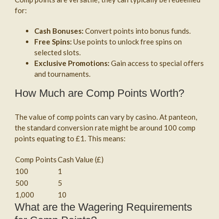
for:
Cash Bonuses:
Convert points into bonus funds.
Free Spins:
Use points to unlock free spins on
selected slots.
Exclusive Promotions:
Gain access to special offers
and tournaments.
How Much are Comp Points Worth?
The value of comp points can vary by casino. At panteon,
the standard conversion rate might be around 100 comp
points equating to £1. This means:
Comp Points
Cash Value (£)
100
1
500
5
1,000
10
What are the Wagering Requirements