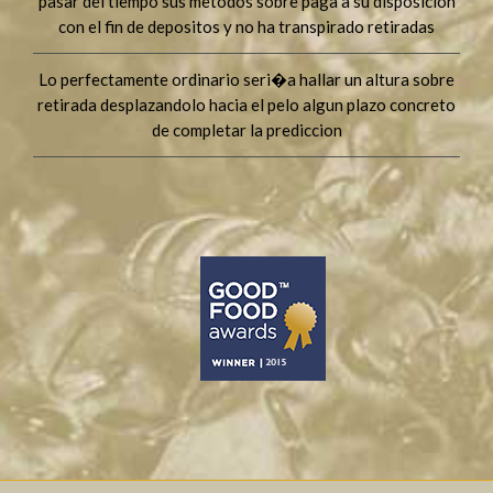
pasar del tiempo sus metodos sobre paga a su disposicion
con el fin de depositos y no ha transpirado retiradas
Lo perfectamente ordinario seri�a hallar un altura sobre
retirada desplazandolo hacia el pelo algun plazo concreto
de completar la prediccion