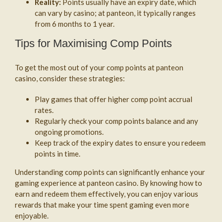
Reality:
Points usually have an expiry date, which
can vary by casino; at panteon, it typically ranges
from 6 months to 1 year.
Tips for Maximising Comp Points
To get the most out of your comp points at panteon
casino, consider these strategies:
Play games that offer higher comp point accrual
rates.
Regularly check your comp points balance and any
ongoing promotions.
Keep track of the expiry dates to ensure you redeem
points in time.
Understanding comp points can significantly enhance your
gaming experience at panteon casino. By knowing how to
earn and redeem them effectively, you can enjoy various
rewards that make your time spent gaming even more
enjoyable.