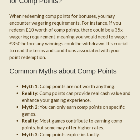
for Comp Points?
When redeeming comp points for bonuses, you may
encounter wagering requirements. For instance, if you
redeem £10 worth of comp points, there could be a 35x
wagering requirement, meaning you would need to wager
£350 before any winnings could be withdrawn. It’s crucial
to read the terms and conditions associated with your
point redemption.
Common Myths about Comp Points
Myth 1:
Comp points are not worth anything.
Reality:
Comp points can provide real cash value and
enhance your gaming experience.
Myth 2:
You can only earn comp points on specific
games.
Reality:
Most games contribute to earning comp
points, but some may offer higher rates.
Myth 3:
Comp points expire instantly.