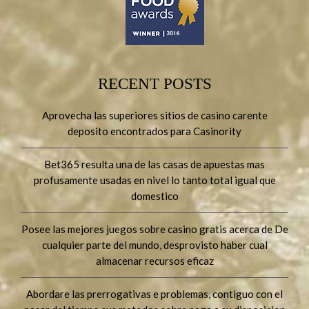
RECENT POSTS
Aprovecha las superiores sitios de casino carente
deposito encontrados para Casinority
Bet365 resulta una de las casas de apuestas mas
profusamente usadas en nivel lo tanto total igual que
domestico
Posee las mejores juegos sobre casino gratis acerca de De
cualquier parte del mundo, desprovisto haber cual
almacenar recursos eficaz
Abordare las prerrogativas e problemas, contiguo con el