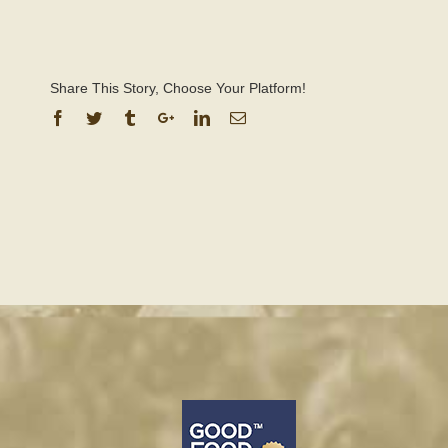
Share This Story, Choose Your Platform!