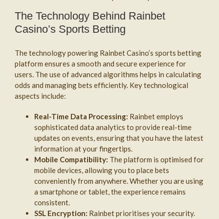
The Technology Behind Rainbet
Casino’s Sports Betting
The technology powering Rainbet Casino’s sports betting
platform ensures a smooth and secure experience for
users. The use of advanced algorithms helps in calculating
odds and managing bets efficiently. Key technological
aspects include:
Real-Time Data Processing:
Rainbet employs
sophisticated data analytics to provide real-time
updates on events, ensuring that you have the latest
information at your fingertips.
Mobile Compatibility:
The platform is optimised for
mobile devices, allowing you to place bets
conveniently from anywhere. Whether you are using
a smartphone or tablet, the experience remains
consistent.
SSL Encryption:
Rainbet prioritises your security.