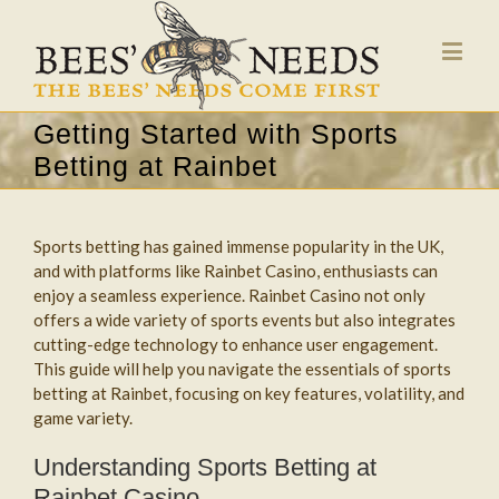
Getting Started with Sports
Betting at
Rainbet
Sports betting has gained immense popularity in the UK,
and with platforms like Rainbet Casino, enthusiasts can
enjoy a seamless experience. Rainbet Casino not only
offers a wide variety of sports events but also integrates
cutting-edge technology to enhance user engagement.
This guide will help you navigate the essentials of sports
betting at Rainbet, focusing on key features, volatility, and
game variety.
Understanding Sports Betting at
Rainbet Casino