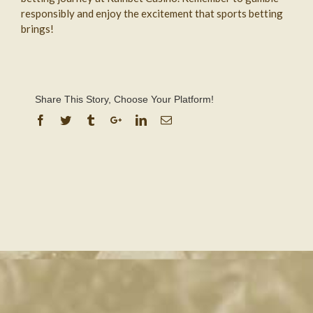
responsibly and enjoy the excitement that sports betting
brings!
Share This Story, Choose Your Platform!