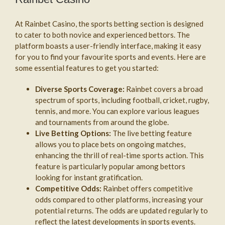
At Rainbet Casino, the sports betting section is designed
to cater to both novice and experienced bettors. The
platform boasts a user-friendly interface, making it easy
for you to find your favourite sports and events. Here are
some essential features to get you started:
Diverse Sports Coverage:
Rainbet covers a broad
spectrum of sports, including football, cricket, rugby,
tennis, and more. You can explore various leagues
and tournaments from around the globe.
Live Betting Options:
The live betting feature
allows you to place bets on ongoing matches,
enhancing the thrill of real-time sports action. This
feature is particularly popular among bettors
looking for instant gratification.
Competitive Odds:
Rainbet offers competitive
odds compared to other platforms, increasing your
potential returns. The odds are updated regularly to
reflect the latest developments in sports events.