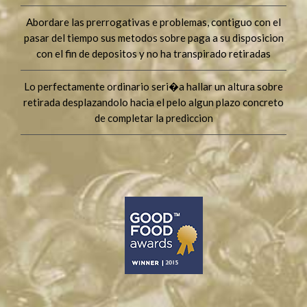
Abordare las prerrogativas e problemas, contiguo con el
pasar del tiempo sus metodos sobre paga a su disposicion
con el fin de depositos y no ha transpirado retiradas
Lo perfectamente ordinario seri�a hallar un altura sobre
retirada desplazandolo hacia el pelo algun plazo concreto
de completar la prediccion