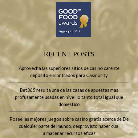
RECENT POSTS
Aprovecha las superiores sitios de casino carente
deposito encontrados para Casinority
Bet365 resulta una de las casas de apuestas mas
profusamente usadas en nivel lo tanto total igual que
domestico
Posee las mejores juegos sobre casino gratis acerca de De
cualquier parte del mundo, desprovisto haber cual
almacenar recursos eficaz