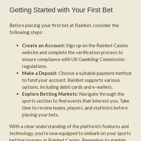
Getting Started with Your First Bet
Before placing your first bet at Rainbet, consider the
following steps:
Create an Account:
Sign up on the Rainbet Casino
website and complete the verification process to
ensure compliance with UK Gambling Commission
regulations.
Make a Deposit:
Choose a suitable payment method
to fund your account. Rainbet supports various
options, including debit cards and e-wallets.
Explore Betting Markets:
Navigate through the
sports section to find events that interest you. Take
time to review teams, players, and statistics before
placing your bets.
With a clear understanding of the platform’s features and
technology, you’re now equipped to embark on your sports
betting journey at Rainbet Casino. Remember to gamble