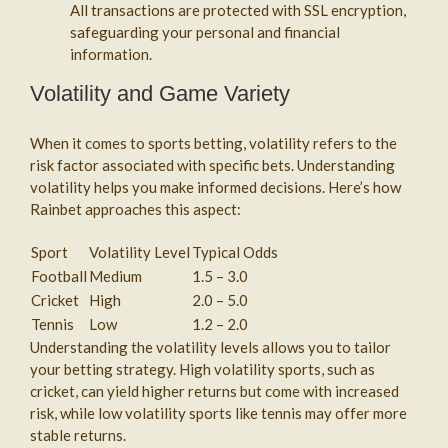
All transactions are protected with SSL encryption,
safeguarding your personal and financial
information.
Volatility and Game Variety
When it comes to sports betting, volatility refers to the
risk factor associated with specific bets. Understanding
volatility helps you make informed decisions. Here’s how
Rainbet approaches this aspect:
Sport
Volatility Level
Typical Odds
Football
Medium
1.5 – 3.0
Cricket
High
2.0 – 5.0
Tennis
Low
1.2 – 2.0
Understanding the volatility levels allows you to tailor
your betting strategy. High volatility sports, such as
cricket, can yield higher returns but come with increased
risk, while low volatility sports like tennis may offer more
stable returns.