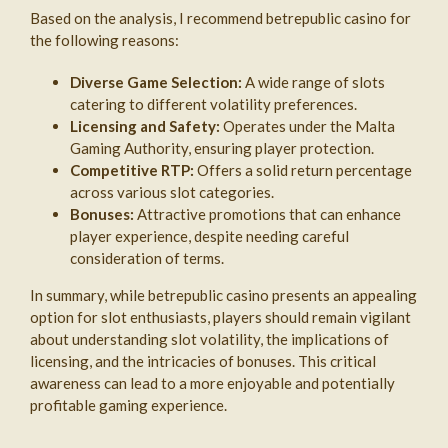
Based on the analysis, I recommend betrepublic casino for
the following reasons:
Diverse Game Selection:
A wide range of slots
catering to different volatility preferences.
Licensing and Safety:
Operates under the Malta
Gaming Authority, ensuring player protection.
Competitive RTP:
Offers a solid return percentage
across various slot categories.
Bonuses:
Attractive promotions that can enhance
player experience, despite needing careful
consideration of terms.
In summary, while betrepublic casino presents an appealing
option for slot enthusiasts, players should remain vigilant
about understanding slot volatility, the implications of
licensing, and the intricacies of bonuses. This critical
awareness can lead to a more enjoyable and potentially
profitable gaming experience.