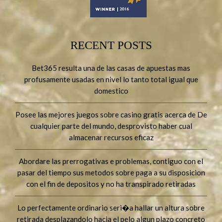
RECENT POSTS
Bet365 resulta una de las casas de apuestas mas
profusamente usadas en nivel lo tanto total igual que
domestico
Posee las mejores juegos sobre casino gratis acerca de De
cualquier parte del mundo, desprovisto haber cual
almacenar recursos eficaz
Abordare las prerrogativas e problemas, contiguo con el
pasar del tiempo sus metodos sobre paga a su disposicion
con el fin de depositos y no ha transpirado retiradas
Lo perfectamente ordinario seri�a hallar un altura sobre
retirada desplazandolo hacia el pelo algun plazo concreto