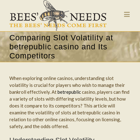
Comparing Slot Volatility at
betrepublic casino and Its
Competitors
When exploring online casinos, understanding slot
volatility is crucial for players who wish to manage their
bankroll effectively. At
betrepublic
casino, players can find
a variety of slots with differing volatility levels, but how
does it compare to its competitors? This article will
examine the volatility of slots at betrepublic casino in
relation to other online casinos, focusing on licensing,
safety, and the odds offered.