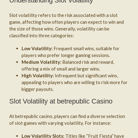
Understanding Slot Volatility
Slot volatility refers to the risk associated with a slot
game, affecting how often players can expect to win and
the size of those wins. Generally, volatility can be
classified into three categories:
Low Volatility:
Frequent small wins, suitable for
players who prefer longer gaming sessions.
Medium Volatility:
Balanced risk and reward,
offering a mix of small and larger wins.
High Volatility:
Infrequent but significant wins,
appealing to players who are willing to risk more for
bigger payouts.
Slot Volatility at betrepublic Casino
At betrepublic casino, players can find a diverse selection
of slot games with varying volatility. For instance:
Low Volatility Slots:
Titles like “Fruit Fiesta” have