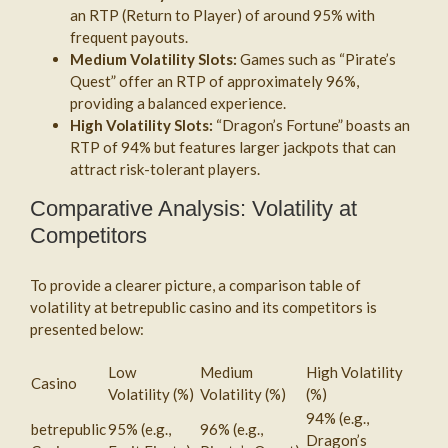
an RTP (Return to Player) of around 95% with
frequent payouts.
Medium Volatility Slots:
Games such as “Pirate’s
Quest” offer an RTP of approximately 96%,
providing a balanced experience.
High Volatility Slots:
“Dragon’s Fortune” boasts an
RTP of 94% but features larger jackpots that can
attract risk-tolerant players.
Comparative Analysis: Volatility at
Competitors
To provide a clearer picture, a comparison table of
volatility at betrepublic casino and its competitors is
presented below:
Low
Medium
High Volatility
Casino
Volatility (%)
Volatility (%)
(%)
94% (e.g.,
betrepublic
95% (e.g.,
96% (e.g.,
Dragon’s