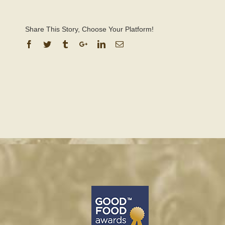
Share This Story, Choose Your Platform!