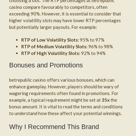
choosing a slot. The RTP percentages at betrepublic
casino compare favourably to competitors, often
exceeding 90%. However, it is essential to consider that
higher volatility slots may have lower RTP percentages
but potentially larger payouts. For example:
RTP of Low Volatility Slots:
95% to 97%
RTP of Medium Volatility Slots:
96% to 98%
RTP of High Volatility Slots:
92% to 94%
Bonuses and Promotions
betrepublic casino offers various bonuses, which can
enhance gameplay. However, players should be wary of
wagering requirements often found in promotions. For
example, a typical requirement might be set at
35x
the
bonus amount. It is vital to read the terms and conditions
to understand how these affect your potential winnings.
Why I Recommend This Brand