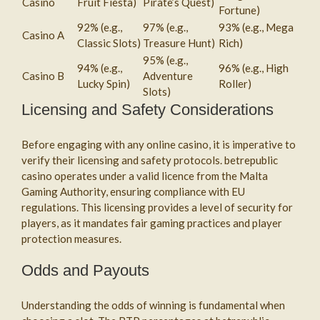
Casino
Fruit Fiesta)
Pirate’s Quest)
Fortune)
92% (e.g.,
97% (e.g.,
93% (e.g., Mega
Casino A
Classic Slots)
Treasure Hunt)
Rich)
95% (e.g.,
94% (e.g.,
96% (e.g., High
Casino B
Adventure
Lucky Spin)
Roller)
Slots)
Licensing and Safety Considerations
Before engaging with any online casino, it is imperative to
verify their licensing and safety protocols. betrepublic
casino operates under a valid licence from the Malta
Gaming Authority, ensuring compliance with EU
regulations. This licensing provides a level of security for
players, as it mandates fair gaming practices and player
protection measures.
Odds and Payouts
Understanding the odds of winning is fundamental when