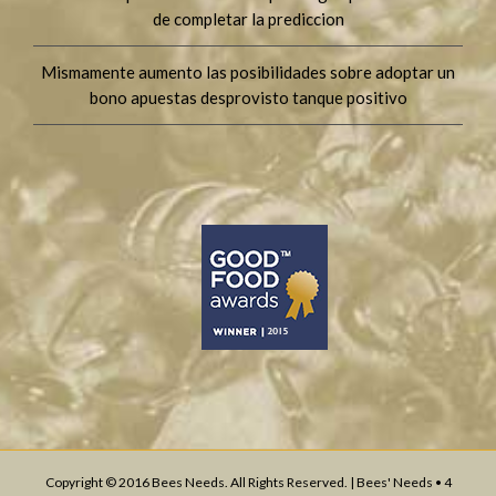
de completar la prediccion
Mismamente aumento las posibilidades sobre adoptar un
bono apuestas desprovisto tanque positivo
Copyright © 2016 Bees Needs. All Rights Reserved. | Bees' Needs • 4