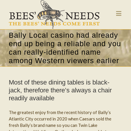
Bally Local casino had already
end up being a reliable and you
can really-identified name
among Western viewers earlier
Most of these dining tables is black-
jack, therefore there’s always a chair
readily available
The greatest enjoy from the recent history of Bally’s
Atlantic City occurred in 2020 when Caesars sold the
fresh Bally’s brand name so you can Twin Lake