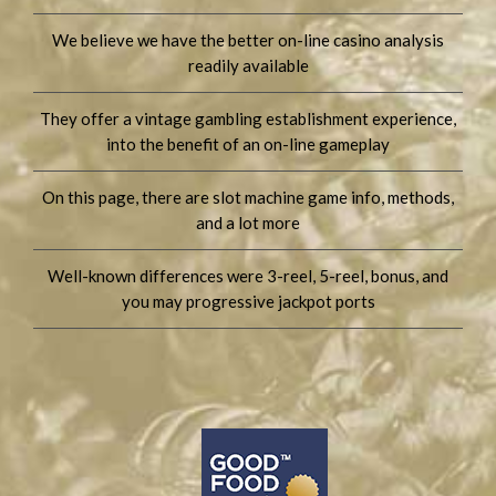
We believe we have the better on-line casino analysis
readily available
They offer a vintage gambling establishment experience,
into the benefit of an on-line gameplay
On this page, there are slot machine game info, methods,
and a lot more
Well-known differences were 3-reel, 5-reel, bonus, and
you may progressive jackpot ports