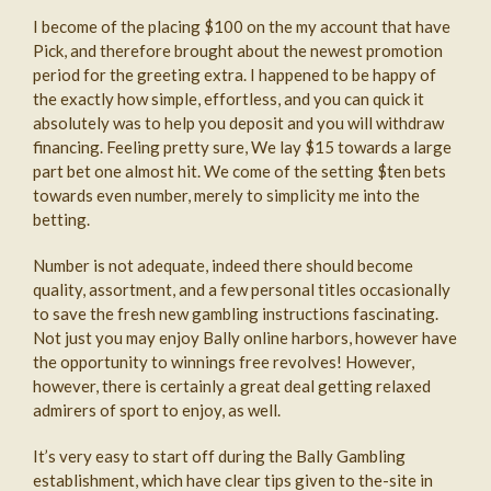
I become of the placing $100 on the my account that have
Pick, and therefore brought about the newest promotion
period for the greeting extra. I happened to be happy of
the exactly how simple, effortless, and you can quick it
absolutely was to help you deposit and you will withdraw
financing. Feeling pretty sure, We lay $15 towards a large
part bet one almost hit. We come of the setting $ten bets
towards even number, merely to simplicity me into the
betting.
Number is not adequate, indeed there should become
quality, assortment, and a few personal titles occasionally
to save the fresh new gambling instructions fascinating.
Not just you may enjoy Bally online harbors, however have
the opportunity to winnings free revolves! However,
however, there is certainly a great deal getting relaxed
admirers of sport to enjoy, as well.
It’s very easy to start off during the Bally Gambling
establishment, which have clear tips given to the-site in