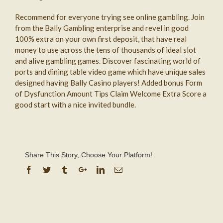
Recommend for everyone trying see online gambling. Join
from the Bally Gambling enterprise and revel in good
100% extra on your own first deposit, that have real
money to use across the tens of thousands of ideal slot
and alive gambling games. Discover fascinating world of
ports and dining table video game which have unique sales
designed having Bally Casino players! Added bonus Form
of Dysfunction Amount Tips Claim Welcome Extra Score a
good start with a nice invited bundle.
Share This Story, Choose Your Platform!