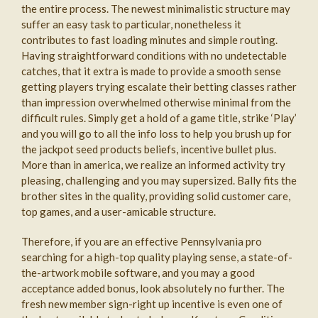
the entire process. The newest minimalistic structure may
suffer an easy task to particular, nonetheless it
contributes to fast loading minutes and simple routing.
Having straightforward conditions with no undetectable
catches, that it extra is made to provide a smooth sense
getting players trying escalate their betting classes rather
than impression overwhelmed otherwise minimal from the
difficult rules. Simply get a hold of a game title, strike ‘Play’
and you will go to all the info loss to help you brush up for
the jackpot seed products beliefs, incentive bullet plus.
More than in america, we realize an informed activity try
pleasing, challenging and you may supersized. Bally fits the
brother sites in the quality, providing solid customer care,
top games, and a user-amicable structure.
Therefore, if you are an effective Pennsylvania pro
searching for a high-top quality playing sense, a state-of-
the-artwork mobile software, and you may a good
acceptance added bonus, look absolutely no further. The
fresh new member sign-right up incentive is even one of