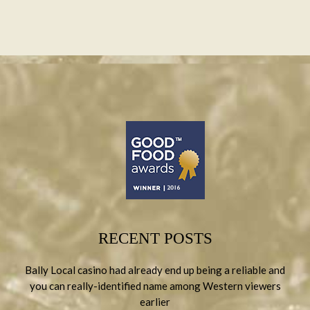
RECENT POSTS
Bally Local casino had already end up being a reliable and
you can really-identified name among Western viewers
earlier