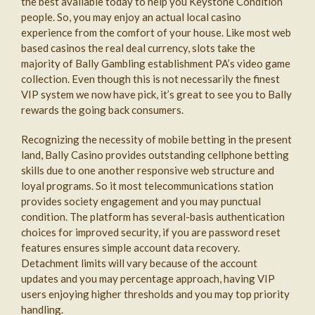
the best available today to help you Keystone Condition
people. So, you may enjoy an actual local casino
experience from the comfort of your house. Like most web
based casinos the real deal currency, slots take the
majority of Bally Gambling establishment PA’s video game
collection. Even though this is not necessarily the finest
VIP system we now have pick, it’s great to see you to Bally
rewards the going back consumers.
Recognizing the necessity of mobile betting in the present
land, Bally Casino provides outstanding cellphone betting
skills due to one another responsive web structure and
loyal programs. So it most telecommunications station
provides society engagement and you may punctual
condition. The platform has several-basis authentication
choices for improved security, if you are password reset
features ensures simple account data recovery.
Detachment limits will vary because of the account
updates and you may percentage approach, having VIP
users enjoying higher thresholds and you may top priority
handling.