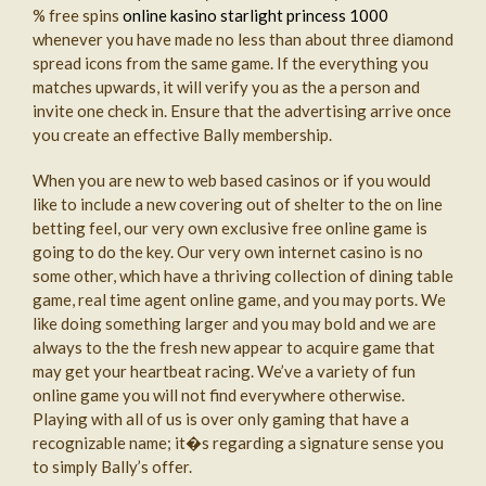
% free spins
online kasino starlight princess 1000
whenever you have made no less than about three diamond
spread icons from the same game. If the everything you
matches upwards, it will verify you as the a person and
invite one check in. Ensure that the advertising arrive once
you create an effective Bally membership.
When you are new to web based casinos or if you would
like to include a new covering out of shelter to the on line
betting feel, our very own exclusive free online game is
going to do the key. Our very own internet casino is no
some other, which have a thriving collection of dining table
game, real time agent online game, and you may ports. We
like doing something larger and you may bold and we are
always to the the fresh new appear to acquire game that
may get your heartbeat racing. We’ve a variety of fun
online game you will not find everywhere otherwise.
Playing with all of us is over only gaming that have a
recognizable name; it�s regarding a signature sense you
to simply Bally’s offer.