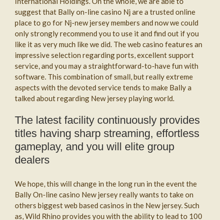
International Holdings. On the whole, we are able to
suggest that Bally on-line casino Nj are a trusted online
place to go for Nj-new jersey members and now we could
only strongly recommend you to use it and find out if you
like it as very much like we did. The web casino features an
impressive selection regarding ports, excellent support
service, and you may a straightforward-to-have fun with
software. This combination of small, but really extreme
aspects with the devoted service tends to make Bally a
talked about regarding New jersey playing world.
The latest facility continuously provides
titles having sharp streaming, effortless
gameplay, and you will elite group
dealers
We hope, this will change in the long run in the event the
Bally On-line casino New jersey really wants to take on
others biggest web based casinos in the New jersey. Such
as, Wild Rhino provides you with the ability to lead to 100