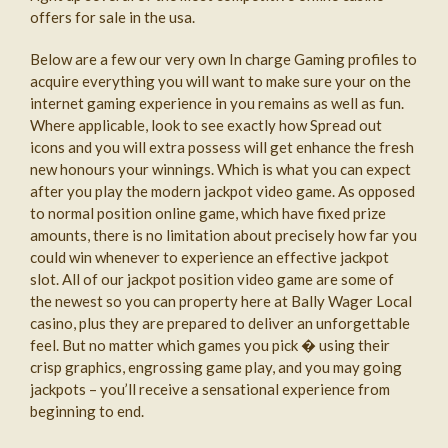
offers for sale in the usa.
Below are a few our very own In charge Gaming profiles to
acquire everything you will want to make sure your on the
internet gaming experience in you remains as well as fun.
Where applicable, look to see exactly how Spread out
icons and you will extra possess will get enhance the fresh
new honours your winnings. Which is what you can expect
after you play the modern jackpot video game. As opposed
to normal position online game, which have fixed prize
amounts, there is no limitation about precisely how far you
could win whenever to experience an effective jackpot
slot. All of our jackpot position video game are some of
the newest so you can property here at Bally Wager Local
casino, plus they are prepared to deliver an unforgettable
feel. But no matter which games you pick � using their
crisp graphics, engrossing game play, and you may going
jackpots – you’ll receive a sensational experience from
beginning to end.