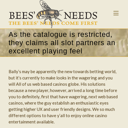
As the catalogue is restricted,
they claims all slot partners an
excellent playing feel
Bally’s may be apparently the new towards betting world,
but it’s currently to make looks in the wagering and you
will All of us web based casinos globe. His solutions
because a new player, however, arrived a long time before
you to definitely, first that have wagering, next web based
casinos, where the guy establish an enthusiastic eyes
getting higher UX and user friendly designs. We so much
different options to have y’all to enjoy online casino
entertainment available.