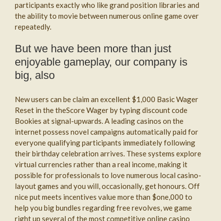
participants exactly who like grand position libraries and
the ability to movie between numerous online game over
repeatedly.
But we have been more than just
enjoyable gameplay, our company is
big, also
New users can be claim an excellent $1,000 Basic Wager
Reset in the theScore Wager by typing discount code
Bookies at signal-upwards. A leading casinos on the
internet possess novel campaigns automatically paid for
everyone qualifying participants immediately following
their birthday celebration arrives. These systems explore
virtual currencies rather than a real income, making it
possible for professionals to love numerous local casino-
layout games and you will, occasionally, get honours. Off
nice put meets incentives value more than $one,000 to
help you big bundles regarding free revolves, we game
right up several of the most competitive online casino