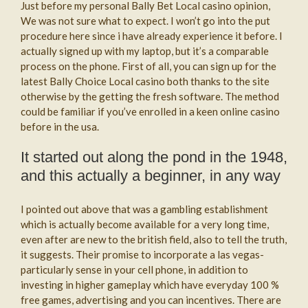
Just before my personal Bally Bet Local casino opinion,
We was not sure what to expect. I won’t go into the put
procedure here since i have already experience it before. I
actually signed up with my laptop, but it’s a comparable
process on the phone. First of all, you can sign up for the
latest Bally Choice Local casino both thanks to the site
otherwise by the getting the fresh software. The method
could be familiar if you’ve enrolled in a keen online casino
before in the usa.
It started out along the pond in the 1948,
and this actually a beginner, in any way
I pointed out above that was a gambling establishment
which is actually become available for a very long time,
even after are new to the british field, also to tell the truth,
it suggests. Their promise to incorporate a las vegas-
particularly sense in your cell phone, in addition to
investing in higher gameplay which have everyday 100 %
free games, advertising and you can incentives. There are