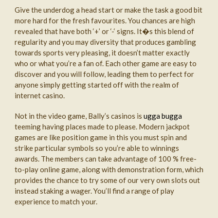
Give the underdog a head start or make the task a good bit
more hard for the fresh favourites. You chances are high
revealed that have both ‘+’ or ‘-‘ signs. It�s this blend of
regularity and you may diversity that produces gambling
towards sports very pleasing, it doesn’t matter exactly
who or what you’re a fan of. Each other game are easy to
discover and you will follow, leading them to perfect for
anyone simply getting started off with the realm of
internet casino.
Not in the video game, Bally’s casinos is
ugga bugga
teeming having places made to please. Modern jackpot
games are like position game in this you must spin and
strike particular symbols so you’re able to winnings
awards. The members can take advantage of 100 % free-
to-play online game, along with demonstration form, which
provides the chance to try some of our very own slots out
instead staking a wager. You’ll find a range of play
experience to match your.