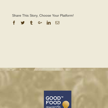
Share This Story, Choose Your Platform!