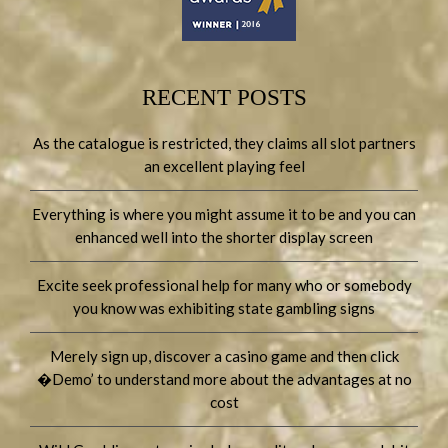
RECENT POSTS
As the catalogue is restricted, they claims all slot partners
an excellent playing feel
Everything is where you might assume it to be and you can
enhanced well into the shorter display screen
Excite seek professional help for many who or somebody
you know was exhibiting state gambling signs
Merely sign up, discover a casino game and then click
�Demo’ to understand more about the advantages at no
cost