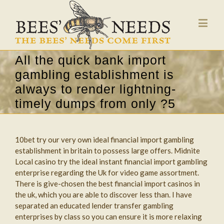
All the quick bank import
gambling establishment is
always to render lightning-
timely dumps from only ?5
10bet try our very own ideal financial import gambling
establishment in britain to possess large offers. Midnite
Local casino try the ideal instant financial import gambling
enterprise regarding the Uk for video game assortment.
There is give-chosen the best financial import casinos in
the uk, which you are able to discover less than. I have
separated an educated lender transfer gambling
enterprises by class so you can ensure it is more relaxing