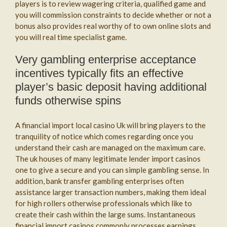
players is to review wagering criteria, qualified game and
you will commission constraints to decide whether or not a
bonus also provides real worthy of to own online slots and
you will real time specialist game.
Very gambling enterprise acceptance
incentives typically fits an effective
player’s basic deposit having additional
funds otherwise spins
A financial import local casino Uk will bring players to the
tranquility of notice which comes regarding once you
understand their cash are managed on the maximum care.
The uk houses of many legitimate lender import casinos
one to give a secure and you can simple gambling sense. In
addition, bank transfer gambling enterprises often
assistance larger transaction numbers, making them ideal
for high rollers otherwise professionals which like to
create their cash within the large sums. Instantaneous
financial import casinos commonly processes earnings