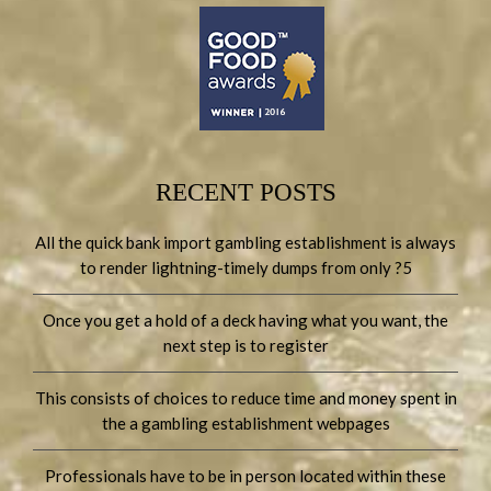
RECENT POSTS
All the quick bank import gambling establishment is always
to render lightning-timely dumps from only ?5
Once you get a hold of a deck having what you want, the
next step is to register
This consists of choices to reduce time and money spent in
the a gambling establishment webpages
Professionals have to be in person located within these