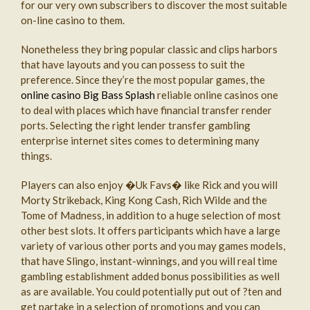
for our very own subscribers to discover the most suitable
on-line casino to them.
Nonetheless they bring popular classic and clips harbors
that have layouts and you can possess to suit the
preference. Since they’re the most popular games, the
online casino Big Bass Splash
reliable online casinos one
to deal with places which have financial transfer render
ports. Selecting the right lender transfer gambling
enterprise internet sites comes to determining many
things.
Players can also enjoy �Uk Favs� like Rick and you will
Morty Strikeback, King Kong Cash, Rich Wilde and the
Tome of Madness, in addition to a huge selection of most
other best slots. It offers participants which have a large
variety of various other ports and you may games models,
that have Slingo, instant-winnings, and you will real time
gambling establishment added bonus possibilities as well
as are available. You could potentially put out of ?ten and
get partake in a selection of promotions and you can