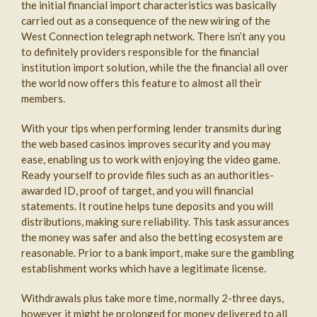
the initial financial import characteristics was basically
carried out as a consequence of the new wiring of the
West Connection telegraph network. There isn’t any you
to definitely providers responsible for the financial
institution import solution, while the the financial all over
the world now offers this feature to almost all their
members.
With your tips when performing lender transmits during
the web based casinos improves security and you may
ease, enabling us to work with enjoying the video game.
Ready yourself to provide files such as an authorities-
awarded ID, proof of target, and you will financial
statements. It routine helps tune deposits and you will
distributions, making sure reliability. This task assurances
the money was safer and also the betting ecosystem are
reasonable. Prior to a bank import, make sure the gambling
establishment works which have a legitimate license.
Withdrawals plus take more time, normally 2-three days,
however it might be prolonged for money delivered to all