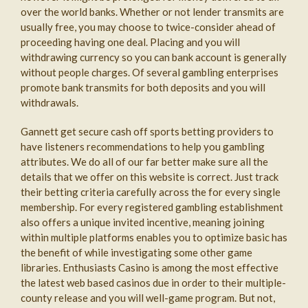
over the world banks. Whether or not lender transmits are
usually free, you may choose to twice-consider ahead of
proceeding having one deal. Placing and you will
withdrawing currency so you can bank account is generally
without people charges. Of several gambling enterprises
promote bank transmits for both deposits and you will
withdrawals.
Gannett get secure cash off sports betting providers to
have listeners recommendations to help you gambling
attributes. We do all of our far better make sure all the
details that we offer on this website is correct. Just track
their betting criteria carefully across the for every single
membership. For every registered gambling establishment
also offers a unique invited incentive, meaning joining
within multiple platforms enables you to optimize basic has
the benefit of while investigating some other game
libraries. Enthusiasts Casino is among the most effective
the latest web based casinos due in order to their multiple-
county release and you will well-game program. But not,