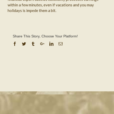
within a few minutes, even if vacations and you may
holidays is impede them a bit.
Share This Story, Choose Your Platform!