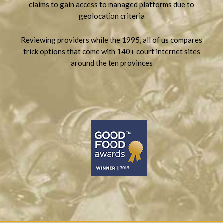
claims to gain access to managed platforms due to
geolocation criteria
Reviewing providers while the 1995, all of us compares
trick options that come with 140+ court internet sites
around the ten provinces