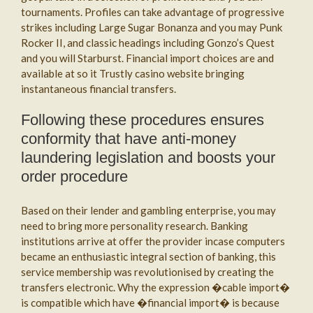
tournaments. Profiles can take advantage of progressive
strikes including Large Sugar Bonanza and you may Punk
Rocker II, and classic headings including Gonzo’s Quest
and you will Starburst. Financial import choices are and
available at so it Trustly casino website bringing
instantaneous financial transfers.
Following these procedures ensures
conformity that have anti-money
laundering legislation and boosts your
order procedure
Based on their lender and gambling enterprise, you may
need to bring more personality research. Banking
institutions arrive at offer the provider incase computers
became an enthusiastic integral section of banking, this
service membership was revolutionised by creating the
transfers electronic. Why the expression �cable import�
is compatible which have �financial import� is because