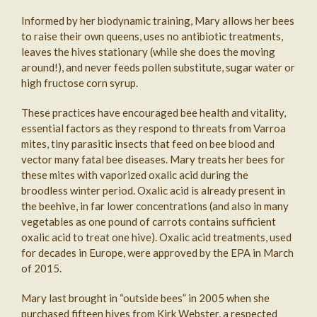
Informed by her biodynamic training, Mary allows her bees
to raise their own queens, uses no antibiotic treatments,
leaves the hives stationary (while she does the moving
around!), and never feeds pollen substitute, sugar water or
high fructose corn syrup.
These practices have encouraged bee health and vitality,
essential factors as they respond to threats from Varroa
mites, tiny parasitic insects that feed on bee blood and
vector many fatal bee diseases. Mary treats her bees for
these mites with vaporized oxalic acid during the
broodless winter period. Oxalic acid is already present in
the beehive, in far lower concentrations (and also in many
vegetables as one pound of carrots contains sufficient
oxalic acid to treat one hive). Oxalic acid treatments, used
for decades in Europe, were approved by the EPA in March
of 2015.
Mary last brought in “outside bees” in 2005 when she
purchased fifteen hives from Kirk Webster, a respected