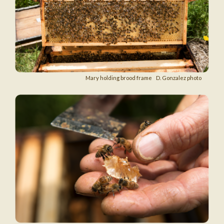
Mary holding brood frame D. Gonzalez photo