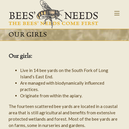
OUR GIRLS
Our girls:
Live in 14 bee yards on the South Fork of Long
Island’s East End.
Are managed with biodynamically influenced
practices.
Originate from within the apiary.
The fourteen scattered bee yards are located in a coastal
area that is still agricultural and benefits from extensive
protected wetlands and forest. Most of the bee yards are
on farms, some in nurseries and gardens.