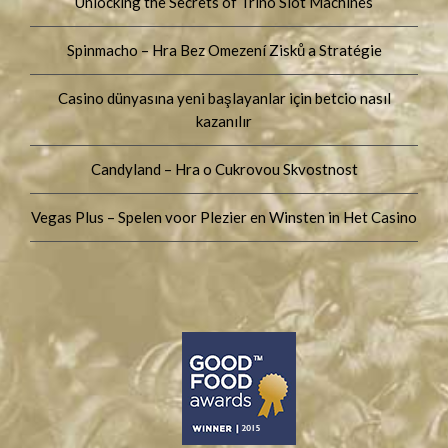
Unlocking the Secrets of Trino Slot Machines
Spinmacho – Hra Bez Omezení Zisků a Stratégie
Casino dünyasına yeni başlayanlar için betcio nasıl
kazanılır
Candyland – Hra o Cukrovou Skvostnost
Vegas Plus – Spelen voor Plezier en Winsten in Het Casino