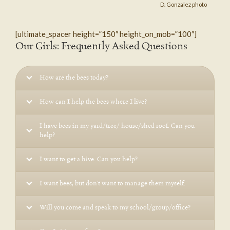
D. Gonzalez photo
[ultimate_spacer height=”150″ height_on_mob=”100″]
Our Girls: Frequently Asked Questions
How are the bees today?
How can I help the bees where I live?
I have bees in my yard/tree/ house/shed roof. Can you
help?
I want to get a hive. Can you help?
I want bees, but don’t want to manage them myself.
Will you come and speak to my school/group/office?