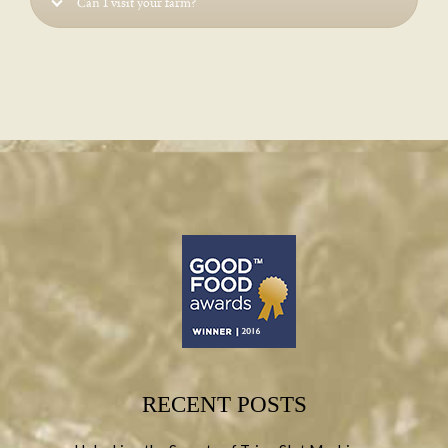
Can I visit your farm?
RECENT POSTS