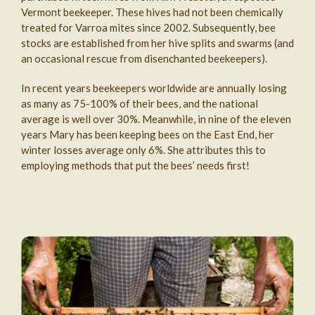
Vermont beekeeper. These hives had not been chemically
treated for Varroa mites since 2002. Subsequently, bee
stocks are established from her hive splits and swarms (and
an occasional rescue from disenchanted beekeepers).
In recent years beekeepers worldwide are annually losing
as many as 75-100% of their bees, and the national
average is well over 30%. Meanwhile, in nine of the eleven
years Mary has been keeping bees on the East End, her
winter losses average only 6%. She attributes this to
employing methods that put the bees’ needs first!