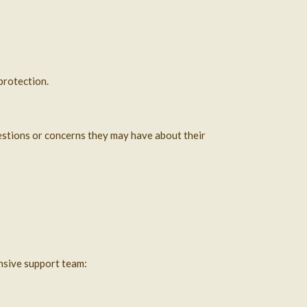
protection.
estions or concerns they may have about their
nsive support team: