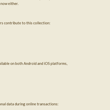
 now either.
 contribute to this collection:
ilable on both Android and iOS platforms,
nal data during online transactions: