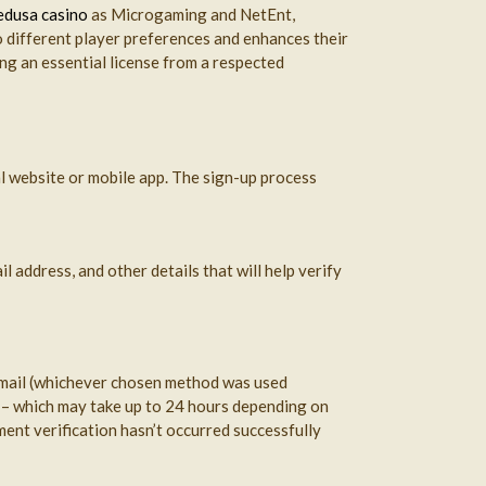
dusa casino
as Microgaming and NetEnt,
to different player preferences and enhances their
ng an essential license from a respected
al website or mobile app. The sign-up process
 address, and other details that will help verify
 email (whichever chosen method was used
s – which may take up to 24 hours depending on
ment verification hasn’t occurred successfully