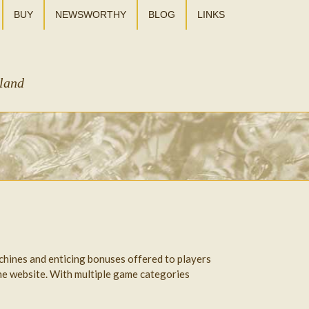
BUY
NEWSWORTHY
BLOG
LINKS
sland
achines and enticing bonuses offered to players
the website. With multiple game categories