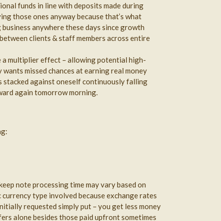
ional funds in line with deposits made during
laying those ones anyway because that’s what
 business anywhere these days since growth
 between clients & staff members across entire
 a multiplier effect – allowing potential high-
y wants missed chances at earning real money
s stacked against oneself continuously falling
rward again tomorrow morning.
ng:
keep note processing time may vary based on
ic currency type involved because exchange rates
nitially requested simply put – you get less money
sfers alone besides those paid upfront sometimes