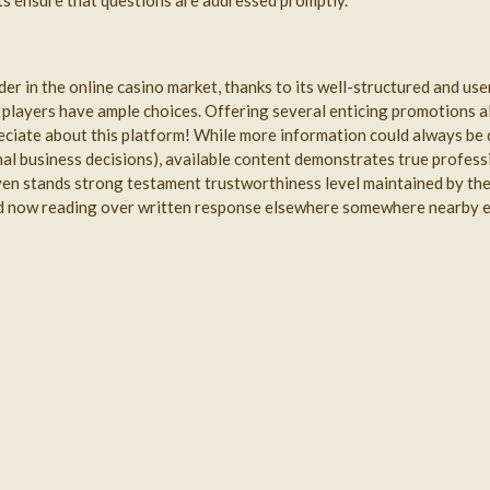
ts ensure that questions are addressed promptly.
r in the online casino market, thanks to its well-structured and user
s players have ample choices. Offering several enticing promotions 
eciate about this platform! While more information could always be
nal business decisions), available content demonstrates true profes
iven stands strong testament trustworthiness level maintained by t
igued now reading over written response elsewhere somewhere nearb