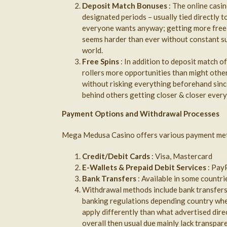
Deposit Match Bonuses
: The online casi
designated periods – usually tied directly 
everyone wants anyway; getting more free
seems harder than ever without constant su
world.
Free Spins
: In addition to deposit match of
rollers more opportunities than might oth
without risking everything beforehand since
behind others getting closer & closer eve
Payment Options and Withdrawal Processes
Mega Medusa Casino offers various payment metho
Credit/Debit Cards
: Visa, Mastercard
E-Wallets & Prepaid Debit Services
: PayP
Bank Transfers
: Available in some countri
Withdrawal methods include bank transfers
banking regulations depending country wher
apply differently than what advertised dire
overall then usual due mainly lack transpa