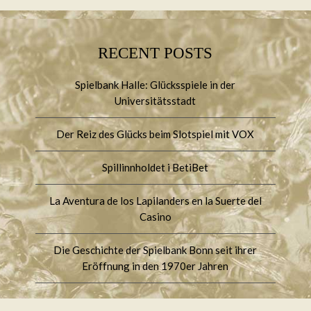
RECENT POSTS
Spielbank Halle: Glücksspiele in der
Universitätsstadt
Der Reiz des Glücks beim Slotspiel mit VOX
Spillinnholdet i BetiBet
La Aventura de los Lapilanders en la Suerte del
Casino
Die Geschichte der Spielbank Bonn seit ihrer
Eröffnung in den 1970er Jahren