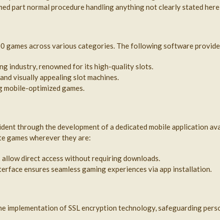
med part normal procedure handling anything not clearly stated here
0 games across various categories. The following software providers
ing industry, renowned for its high-quality slots.
and visually appealing slot machines.
ng mobile-optimized games.
dent through the development of a dedicated mobile application ava
rite games wherever they are:
 allow direct access without requiring downloads.
nterface ensures seamless gaming experiences via app installation.
he implementation of SSL encryption technology, safeguarding perso