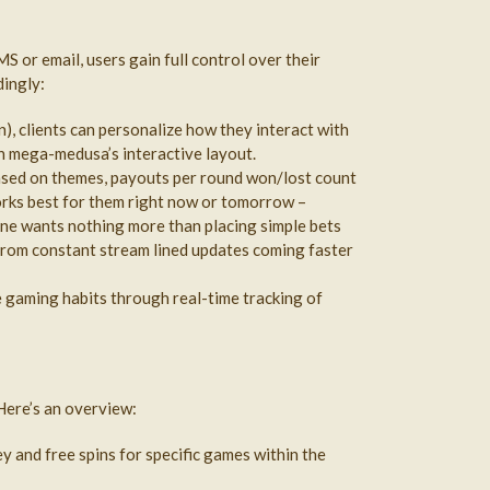
 or email, users gain full control over their
dingly:
on), clients can personalize how they interact with
h mega-medusa’s interactive layout.
 based on themes, payouts per round won/lost count
orks best for them right now or tomorrow –
ne wants nothing more than placing simple bets
from constant stream lined updates coming faster
e gaming habits through real-time tracking of
Here’s an overview:
 and free spins for specific games within the