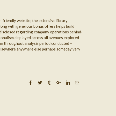
-friendly website; the extensive library
along with generous bonus offers helps build
 disclosed regarding company operations behind-
sionalism displayed across all avenues explored
hem throughout analysis period conducted –
y elsewhere anywhere else perhaps someday very