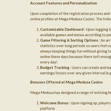
Account Features and Personalization
Upon completion of the registration process and v
online profiles at Mega Medusa Casino. The follo
Customizable Dashboard
: Upon logging in
available games and menus according to per
Game Filtering & Sorting Options
: An ar
statistics over long periods so users feel
always keeping things fun without giving 
online these days because there isn’t enou
every day!
Budget Tracking
: Users can create and m
earnings/losses over any given interval (e.g.
Bonuses Offered at Mega Medusa Casino
Mega Medusa has designed a range of enticing bo
Welcome Bonus
: Upon signing up, player
platform.