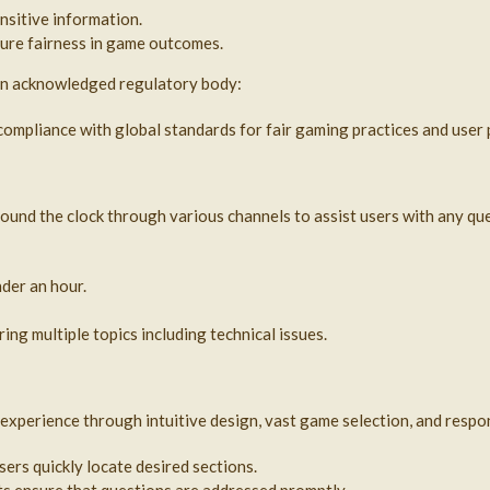
ensitive information.
sure fairness in game outcomes.
an acknowledged regulatory body:
s compliance with global standards for fair gaming practices and user 
und the clock through various channels to assist users with any qu
der an hour.
ng multiple topics including technical issues.
experience through intuitive design, vast game selection, and respo
sers quickly locate desired sections.