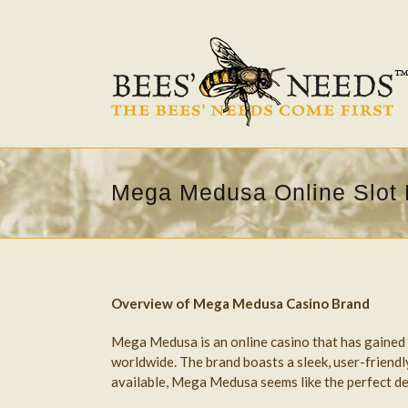
Mega Medusa Online Slot
Overview of Mega Medusa Casino Brand
Mega Medusa is an online casino that has gained s
worldwide. The brand boasts a sleek, user-friendl
available, Mega Medusa seems like the perfect des