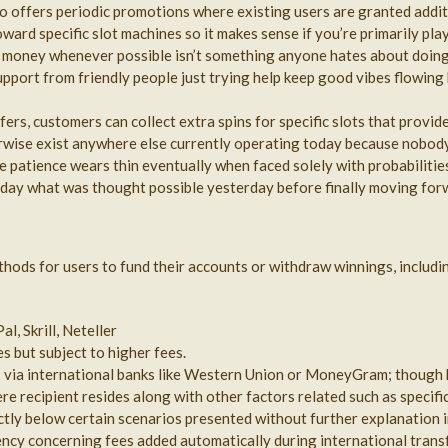
no offers periodic promotions where existing users are granted addit
toward specific slot machines so it makes sense if you’re primarily p
 money whenever possible isn’t something anyone hates about doing
pport from friendly people just trying help keep good vibes flowing
fers, customers can collect extra spins for specific slots that provide
erwise exist anywhere else currently operating today because nobod
 patience wears thin eventually when faced solely with probabilitie
ryday what was thought possible yesterday before finally moving fo
ds for users to fund their accounts or withdraw winnings, includi
al, Skrill, Neteller
es but subject to higher fees.
 via international banks like Western Union or MoneyGram; though 
e recipient resides along with other factors related such as specif
ctly below certain scenarios presented without further explanation i
rency concerning fees added automatically during international tran