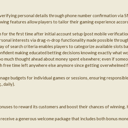
erifying personal details through phone number confirmation via SMS
wing features allow players to tailor their gaming experience accor
 for the first time after initial account setup (post mobile verificati
sonal interests via drag-n-drop functionality made possible throug
ray of search criteria enables players to categorize available slots
 confident making educated betting decisions knowing exactly what w
too much thought ahead about money spent elsewhere; even if someo
gh free time left anywhere else anymore since getting overwhelmed 
anage budgets for individual games or sessions, ensuring responsibl
, daily).
nuses to reward its customers and boost their chances of winning. 
s receive a generous welcome package that includes both bonus money