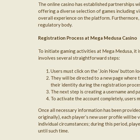
The online casino has established partnerships w
offering a diverse selection of games including vi
overall experience on the platform. Furthermore,
regulatory body.
Registration Process at Mega Medusa Casino
To initiate gaming activities at Mega Medusa, it i
involves several straightforward steps:
Users must click on the ‘Join Now’ button l
They will be directed to a new page where th
their identity during the registration proce
The next step is creating a username and p
To activate the account completely, users m
Once all necessary information has been provided
originally), each player’s new user profile will 
individual circumstances; during this period, pla
until such time.