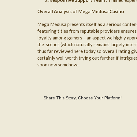
Responsive Support Team
: Trained exper
Overall Analysis of Mega Medusa Casino
Mega Medusa presents itself as a serious contende
featuring titles from reputable providers ensure
loyalty among gamers – an aspect we highly appr
the-scenes (which naturally remains largely inter
thus far reviewed here today so overall rating g
certainly well worth trying out further if intr
soon now somehow…
Share This Story, Choose Your Platform!