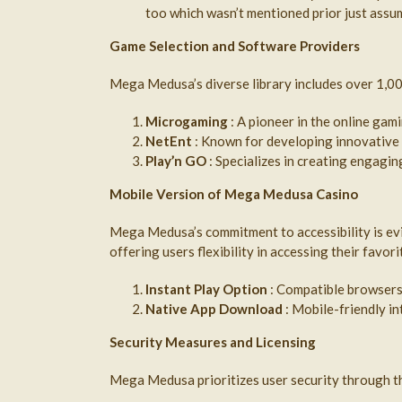
too which wasn’t mentioned prior just assu
Game Selection and Software Providers
Mega Medusa’s diverse library includes over 1,00
Microgaming
: A pioneer in the online gam
NetEnt
: Known for developing innovative 
Play’n GO
: Specializes in creating engagi
Mobile Version of Mega Medusa Casino
Mega Medusa’s commitment to accessibility is evi
offering users flexibility in accessing their favo
Instant Play Option
: Compatible browsers
Native App Download
: Mobile-friendly i
Security Measures and Licensing
Mega Medusa prioritizes user security through t