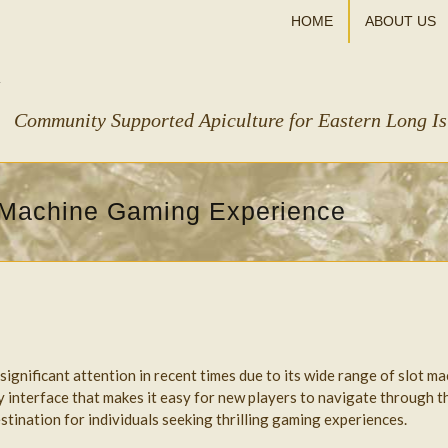
HOME
ABOUT US
Community Supported Apiculture for Eastern Long I
 Machine Gaming Experience
ignificant attention in recent times due to its wide range of slot m
y interface that makes it easy for new players to navigate through 
tination for individuals seeking thrilling gaming experiences.