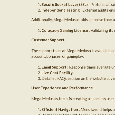
Secure Socket Layer (SSL)
: Protects all s
Independent Testing
: External audits en
Additionally, Mega Medusa holds a license from 
Curacao eGaming License
: Validating it
Customer Support
The support team at Mega Medusa is available aro
account, bonuses, or gameplay:
Email Support
: Response times average un
Live Chat Facility
Detailed FAQs section on the website coveri
User Experience and Performance
Mega Medusa’s focus is creating a seamless user 
Efficient Navigation
: Menu layout helps u