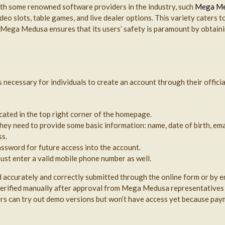
ith some renowned software providers in the industry, such
Mega Me
deo slots, table games, and live dealer options. This variety caters 
 Mega Medusa ensures that its users’ safety is paramount by obtaini
s necessary for individuals to create an account through their offici
ocated in the top right corner of the homepage.
ey need to provide some basic information: name, date of birth, email
ss.
assword for future access into the account.
ust enter a valid mobile phone number as well.
 accurately and correctly submitted through the online form or by
be verified manually after approval from Mega Medusa representative
yers can try out demo versions but won’t have access yet because pay